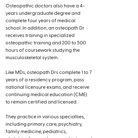
Osteopathic doctors also have a 4-
years undergraduate degree and 
complete four years of medical 
school. In addition, an osteopath Dr 
receives training in specialized 
osteopathic training and 200 to 500 
hours of coursework studying the 
musculoskeletal system. 
Like MDs, osteopath Drs complete 1 to 7 
years of a residency program, pass 
national licensure exams, and receive 
continuing medical education (CME) 
to remain certified and licensed. 
They practice in various specialties, 
including primary care, psychiatry, 
family medicine, pediatrics, 