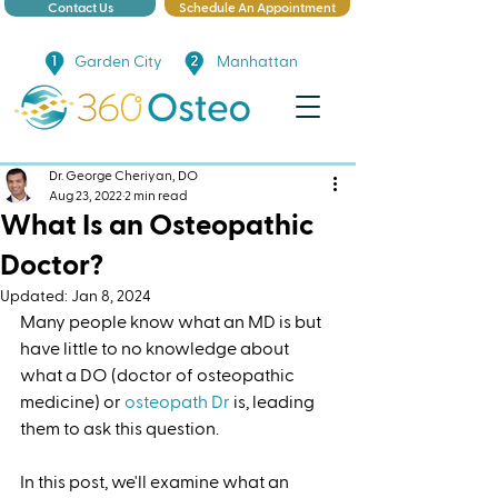
Contact Us
Schedule An Appointment
Garden City
Manhattan
Dr. George Cheriyan, DO
Aug 23, 2022
2 min read
What Is an Osteopathic
Doctor?
Updated:
Jan 8, 2024
Many people know what an MD is but 
have little to no knowledge about 
what a DO (doctor of osteopathic 
medicine) or 
osteopath Dr
 is, leading 
them to ask this question. 
In this post, we'll examine what an 