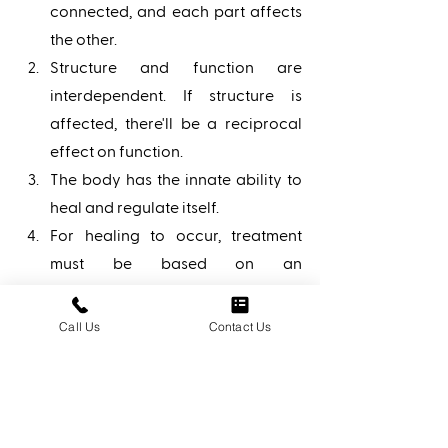
connected, and each part affects 
the other. 
Structure and function are 
interdependent. If structure is 
affected, there'll be a reciprocal 
effect on function. 
The body has the innate ability to 
heal and regulate itself. 
For healing to occur, treatment 
must be based on an 
understanding of body unity, self-
regulation, and interrelationship 
Call Us
Contact Us
of structure and function. 
Osteopathic doctors utilize their 
knowledge of the musculoskeletal 
system and the body's 