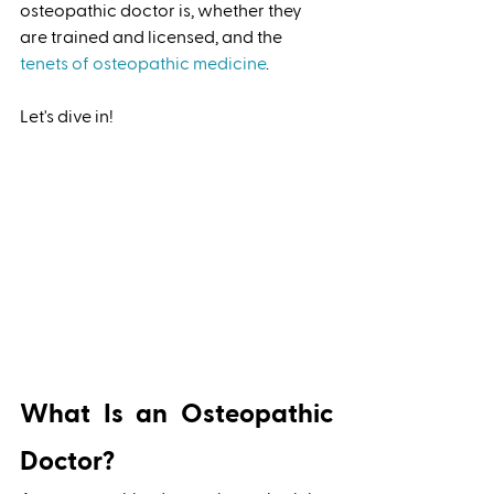
osteopathic doctor is, whether they 
are trained and licensed, and the 
tenets of osteopathic medicine
. 
Let's dive in!  
What Is an Osteopathic 
Doctor?