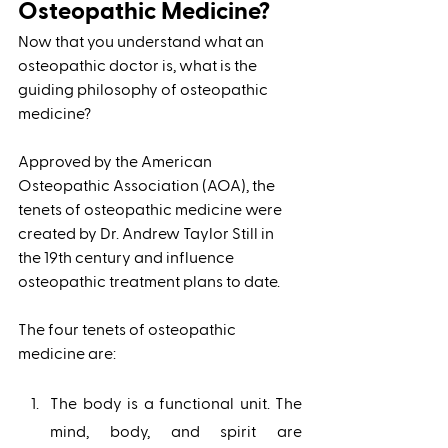
Osteopathic Medicine?
Now that you understand what an 
osteopathic doctor is, what is the 
guiding philosophy of osteopathic 
medicine? 
Approved by the American 
Osteopathic Association (AOA), the 
tenets of osteopathic medicine were 
created by Dr. Andrew Taylor Still in 
the 19th century and influence 
osteopathic treatment plans to date. 
The four tenets of osteopathic 
medicine are: 
The body is a functional unit. The 
mind, body, and spirit are 