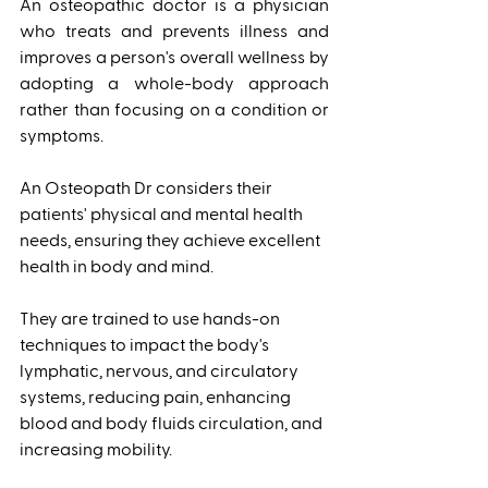
An osteopathic doctor is a physician 
who treats and prevents illness and 
improves a person's overall wellness by 
adopting a whole-body approach 
rather than focusing on a condition or 
symptoms. 
An Osteopath Dr considers their 
patients' physical and mental health 
needs, ensuring they achieve excellent 
health in body and mind. 
They are trained to use hands-on 
techniques to impact the body's 
lymphatic, nervous, and circulatory 
systems, reducing pain, enhancing 
blood and body fluids circulation, and 
increasing mobility. 