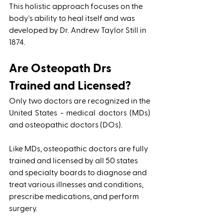
This holistic approach focuses on the 
body's ability to heal itself and was 
developed by Dr. Andrew Taylor Still in 
1874. 
Are Osteopath Drs 
Trained and Licensed?
Only two doctors are recognized in the 
United States - medical doctors (MDs) 
and osteopathic doctors (DOs). 
Like MDs, osteopathic doctors are fully 
trained and licensed by all 50 states 
and specialty boards to diagnose and 
treat various illnesses and conditions, 
prescribe medications, and perform 
surgery. 