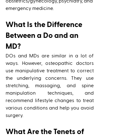
obstetrics/gynecology, psychiatry, and 
emergency medicine. 
What Is the Difference 
Between a Do and an 
MD?
DOs and MDs are similar in a lot of 
ways. However, osteopathic doctors 
use manipulative treatment to correct 
the underlying concerns. They use 
stretching, massaging, and spine 
manipulation techniques, and 
recommend lifestyle changes to treat 
various conditions and help you avoid 
surgery. 
What Are the Tenets of 