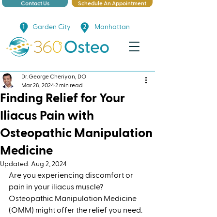
Contact Us
Schedule An Appointment
Garden City
Manhattan
Dr. George Cheriyan, DO
Mar 28, 2024
2 min read
Finding Relief for Your
Iliacus Pain with
Osteopathic Manipulation
Medicine
Updated:
Aug 2, 2024
Are you experiencing discomfort or 
pain in your iliacus muscle? 
Osteopathic Manipulation Medicine 
(OMM) might offer the relief you need. 