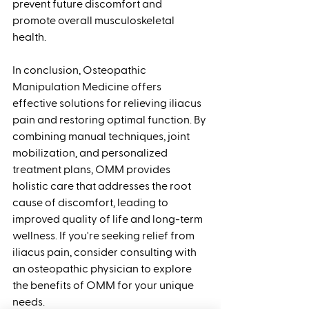
prevent future discomfort and 
promote overall musculoskeletal 
health.
In conclusion, Osteopathic 
Manipulation Medicine offers 
effective solutions for relieving iliacus 
pain and restoring optimal function. By 
combining manual techniques, joint 
mobilization, and personalized 
treatment plans, OMM provides 
holistic care that addresses the root 
cause of discomfort, leading to 
improved quality of life and long-term 
wellness. If you're seeking relief from 
iliacus pain, consider consulting with 
an osteopathic physician to explore 
the benefits of OMM for your unique 
needs.