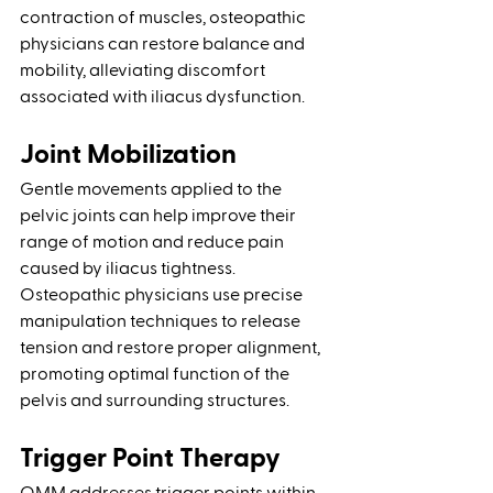
contraction of muscles, osteopathic 
physicians can restore balance and 
mobility, alleviating discomfort 
associated with iliacus dysfunction.
Joint Mobilization
Gentle movements applied to the 
pelvic joints can help improve their 
range of motion and reduce pain 
caused by iliacus tightness. 
Osteopathic physicians use precise 
manipulation techniques to release 
tension and restore proper alignment, 
promoting optimal function of the 
pelvis and surrounding structures.
Trigger Point Therapy 