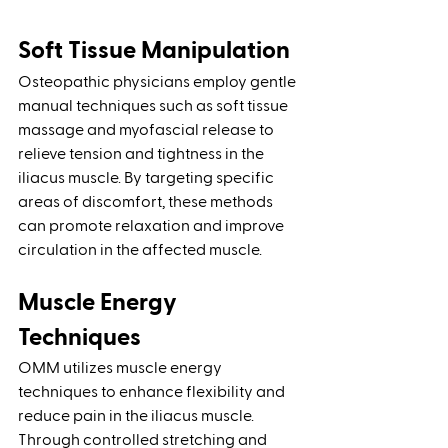
Soft Tissue Manipulation 
Osteopathic physicians employ gentle 
manual techniques such as soft tissue 
massage and myofascial release to 
relieve tension and tightness in the 
iliacus muscle. By targeting specific 
areas of discomfort, these methods 
can promote relaxation and improve 
circulation in the affected muscle.
Muscle Energy 
Techniques
OMM utilizes muscle energy 
techniques to enhance flexibility and 
reduce pain in the iliacus muscle. 
Through controlled stretching and 