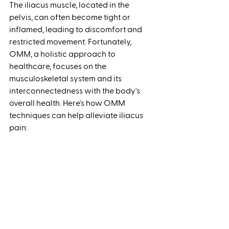
The iliacus muscle, located in the 
pelvis, can often become tight or 
inflamed, leading to discomfort and 
restricted movement. Fortunately, 
OMM, a holistic approach to 
healthcare, focuses on the 
musculoskeletal system and its 
interconnectedness with the body's 
overall health. Here's how OMM 
techniques can help alleviate iliacus 
pain: