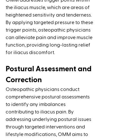
OMM addresses trigger points within 
the iliacus muscle, which are areas of 
heightened sensitivity and tenderness. 
By applying targeted pressure to these 
trigger points, osteopathic physicians 
can alleviate pain and improve muscle 
function, providing long-lasting relief 
for iliacus discomfort.
Postural Assessment and 
Correction 
Osteopathic physicians conduct 
comprehensive postural assessments 
to identify any imbalances 
contributing to iliacus pain. By 
addressing underlying postural issues 
through targeted interventions and 
lifestyle modifications, OMM aims to 