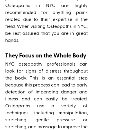
Osteopaths in NYC are highly 
recommended for anything pain-
related due to their expertise in the 
field. When visiting Osteopaths in NYC, 
be rest assured that you are in great 
hands.
They Focus on the Whole Body
NYC osteopathy professionals can 
look for signs of distress throughout 
the body. This is an essential step 
because this process can lead to early 
detection of impending danger and 
illness and can easily be treated. 
Osteopaths use a variety of 
techniques, including manipulation, 
stretching, gentle pressure or 
stretching, and massage to improve the 