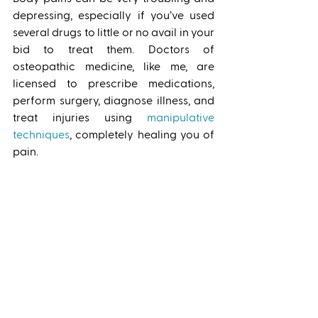
depressing, especially if you’ve used 
several drugs to little or no avail in your 
bid to treat them. Doctors of 
osteopathic medicine, like me, are 
licensed to prescribe medications, 
perform surgery, diagnose illness, and 
treat injuries using 
manipulative 
techniques
, completely healing you of 
pain. 