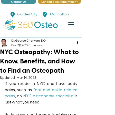
Contact Us
Schedule An Appointment
Garden City
Manhattan
Dr. George Cheriyan, DO
Dec 29, 2022
3 min read
NYC Osteopathy: What to
Know, Benefits, and How
to Find an Osteopath
Updated:
Mar 14, 2023
If you reside in NYC and have body 
pains, such as 
foot and ankle-related 
pains
, an 
NYC osteopathy specialist
 is 
just what you need. 
Body pains can be very troubling and 