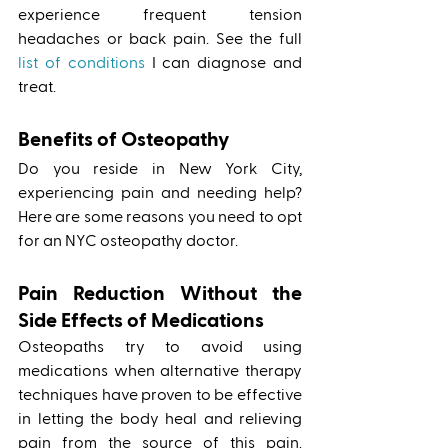
experience frequent tension 
headaches or back pain. See the full 
list of conditions
 I can diagnose and 
treat. 
Benefits of Osteopathy 
Do you reside in New York City, 
experiencing pain and needing help? 
Here are some reasons you need to opt 
for an NYC osteopathy doctor.
Pain Reduction Without the 
Side Effects of Medications
Osteopaths try to avoid using 
medications when alternative therapy 
techniques have proven to be effective 
in letting the body heal and relieving 
pain from the source of this pain. 