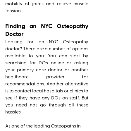
mobility of joints and relieve muscle 
tension.
Finding an NYC Osteopathy 
Doctor
Looking for an NYC Osteopathy 
doctor? There are a number of options 
available to you. You can start by 
searching for DOs online or asking 
your primary care doctor or another 
healthcare provider for 
recommendations. Another alternative 
is to contact local hospitals or clinics to 
see if they have any DOs on staff. But 
you need not go through all these 
hassles. 
As one of the leading Osteopaths in 