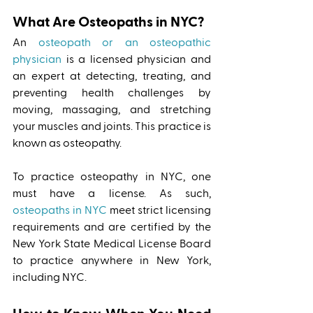
What Are Osteopaths in NYC?
An 
osteopath or an osteopathic 
physician
 is a licensed physician and 
an expert at detecting, treating, and 
preventing health challenges by 
moving, massaging, and stretching 
your muscles and joints. This practice is 
known as osteopathy. 
To practice osteopathy in NYC, one 
must have a license. As such, 
osteopaths in NYC
 meet strict licensing 
requirements and are certified by the 
New York State Medical License Board 
to practice anywhere in New York, 
including NYC. 