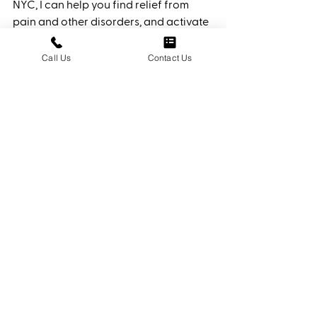
NYC, I can help you find relief from 
pain and other disorders, and activate 
your body's natural healing processes 
using techniques honed over the years. 
Call Us
Contact Us
When you schedule a consultation, I’ll 
discuss with you to assess your needs 
and create a treatment plan 
customized for you. It’s why many call 
me an “Osteo Healer.” 
Feel the healing
today! 
See All
Recent Posts