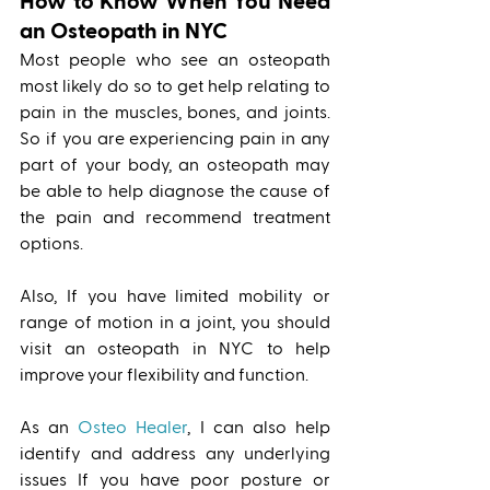
How to Know When You Need 
an Osteopath in NYC
Most people who see an osteopath 
most likely do so to get help relating to 
pain in the muscles, bones, and joints. 
So if you are experiencing pain in any 
part of your body, an osteopath may 
be able to help diagnose the cause of 
the pain and recommend treatment 
options. 
Also, If you have limited mobility or 
range of motion in a joint, you should 
visit an osteopath in NYC to help 
improve your flexibility and function. 
As an 
Osteo Healer
, I can also help 
identify and address any underlying 
issues If you have poor posture or 