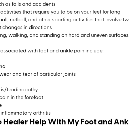
h as falls and accidents 
ctivities that require you to be on your feet for long
all, netball, and other sporting activities that involve twi
 changes in directions 
ing, walking, and standing on hard and uneven surfaces
ssociated with foot and ankle pain include: 
oma
 wear and tear of particular joints
tis/tendinopathy 
ain in the forefoot 
e
inflammatory arthritis
 Healer Help With My Foot and Ank