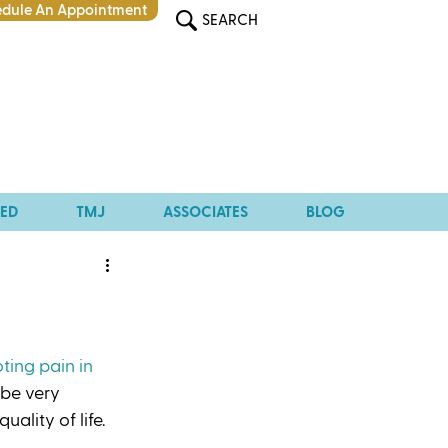
dule An Appointment
SEARCH
TED
TMJ
ASSOCIATES
BLOG
ting pain in 
 be very 
ality of life. 