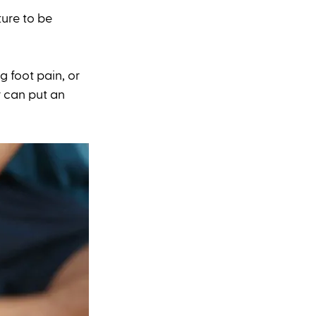
ure to be 
g foot pain, or 
r can put an 
 