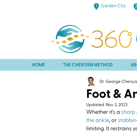
Garden City
HOME
THE CHERIYAN METHOD
AB
Dr. George Cheriy
Foot & A
Updated:
Nov 3, 2023
Whether it's a 
sharp 
the ankle
, or 
stabbin
limiting. It restrains