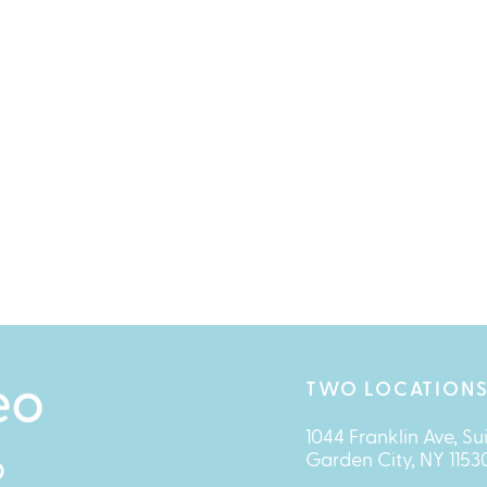
TWO LOCATIONS
1044 Franklin Ave, Su
Garden City, NY 1153
O