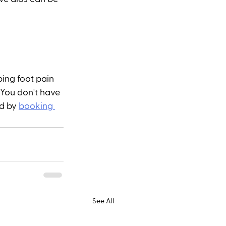
ing foot pain 
 You don't have 
d by 
booking 
See All