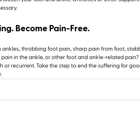
ssary. 
ling. Become Pain-Free.
 ankles, throbbing foot pain, sharp pain from foot, stabb
 pain in the ankle, or other foot and ankle-related pain?
esh or recurrent. Take the step to end the suffering for goo
. 