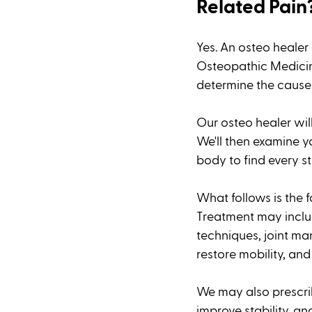
Related Pain
Yes. An osteo healer
Osteopathic Medicine
determine the cause 
Our osteo healer wil
We'll then examine yo
body to find every st
What follows is the 
Treatment may includ
techniques, joint ma
restore mobility, and 
We may also prescrib
improve stability, an