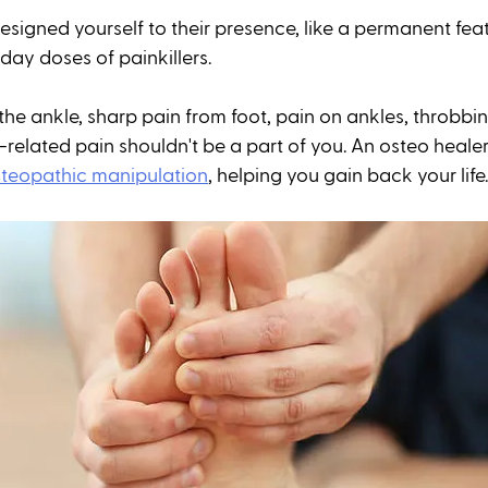
signed yourself to their presence, like a permanent feat
y doses of painkillers. 
the ankle, sharp pain from foot, pain on ankles, throbbin
-related pain shouldn't be a part of you. An osteo heale
teopathic manipulation
, helping you gain back your life.