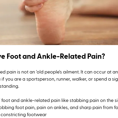
e Foot and Ankle-Related Pain?
d pain is not an 'old people's ailment. It can occur at 
 if you are a sportsperson, runner, walker, or spend a sig
standing. 
 foot and ankle-related pain like stabbing pain on the si
robbing foot pain, pain on ankles, and sharp pain from fo
 constricting footwear