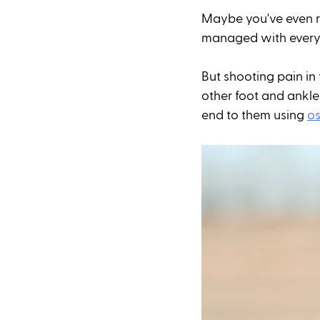
Maybe you've even re
managed with everyda
But shooting pain in 
other foot and ankle
end to them using 
os