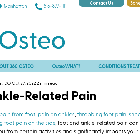
Contact Us
Sche
516-877-1111
Manhattan
OUT 360 OSTEO
OsteoWHAT?
CONDITIONS TREA
an, DO
Oct 27, 2022
2 min read
nkle-Related Pain
pain from foot
, 
pain on ankles
, 
throbbing foot pain
, 
shoo
g foot pain on the side
, foot and ankle-related pain can
 you from certain activities and significantly impacts your qu