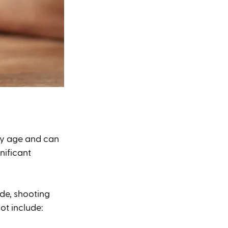
any age and can 
nificant 
de, shooting 
ot include: 