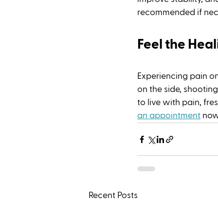
recommended if nece
Feel the Hea
Experiencing pain on
on the side, shooting
to live with pain, fr
an appointment
 now
Recent Posts