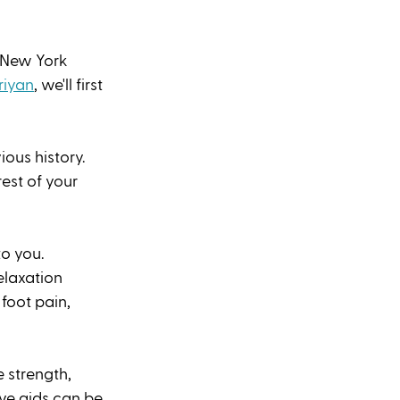
 New York 
riyan
, we'll first 
ous history. 
rest of your 
o you. 
laxation 
foot pain, 
 strength, 
ive aids can be 