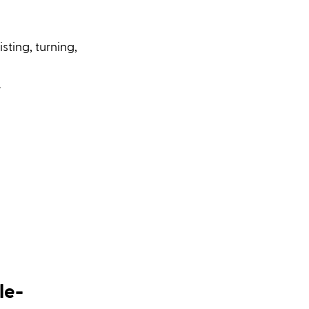
sting, turning, 
.
le-