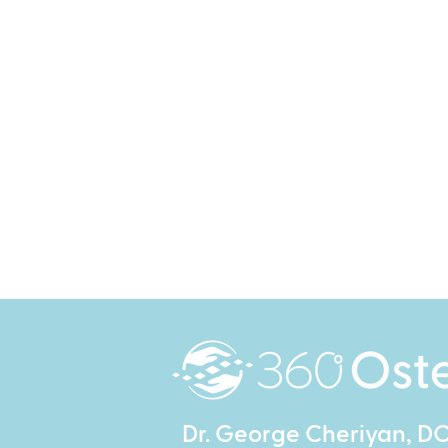
Dr. George Cheriyan, D