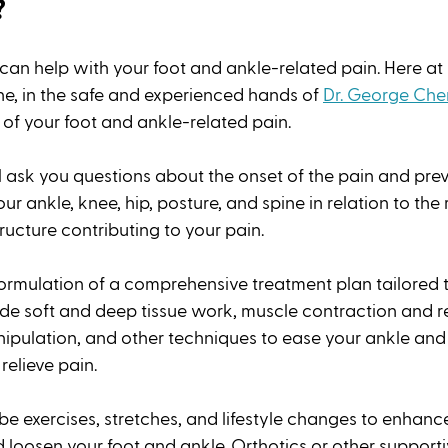
?
 can help with your foot and ankle-related pain. Here at
, in the safe and experienced hands of 
Dr. George Che
of your foot and ankle-related pain. 
l ask you questions about the onset of the pain and previ
ur ankle, knee, hip, posture, and spine in relation to the 
ructure contributing to your pain. 
formulation of a comprehensive treatment plan tailored t
e soft and deep tissue work, muscle contraction and re
nipulation, and other techniques to ease your ankle and 
relieve pain. 
e exercises, stretches, and lifestyle changes to enhance
d loosen your foot and ankle. Orthotics or other support