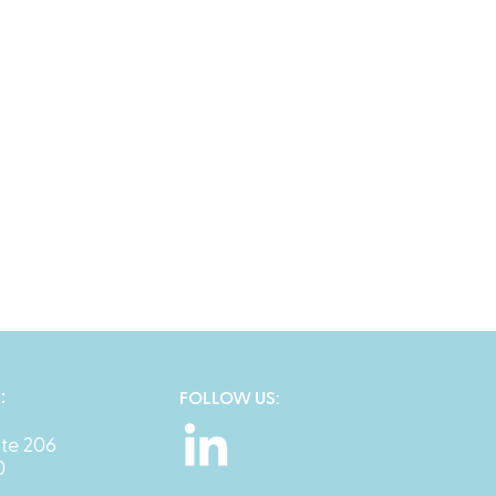
:
FOLLOW US:
ite 206
0