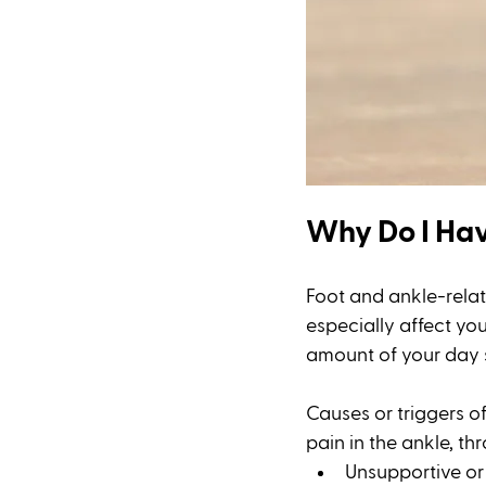
Why Do I Hav
Foot and ankle-relate
especially affect you
amount of your day 
Causes or triggers of
pain in the ankle, th
Unsupportive or