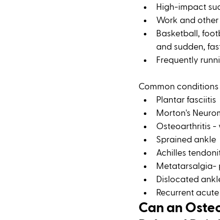
High-impact suc
Work and other a
Basketball, footb
and sudden, fast
Frequently runn
Common conditions a
Plantar fasciitis 
Morton's Neur
Osteoarthritis -
Sprained ankle 
Achilles tendoni
Metatarsalgia- p
Dislocated ankl
Recurrent acute 
Can an Osteo