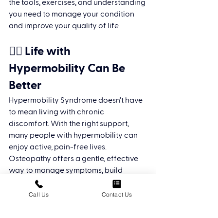
the tools, exercises, and understanding 
you need to manage your condition 
and improve your quality of life.
🧘‍♀️ Life with 
Hypermobility Can Be 
Better
Hypermobility Syndrome doesn’t have 
to mean living with chronic 
discomfort. With the right support, 
many people with hypermobility can 
enjoy active, pain-free lives. 
Osteopathy offers a gentle, effective 
way to manage symptoms, build 
resilience, and take control of your 
body again.
Call Us
Contact Us
📍 Ready to Feel More Stable 