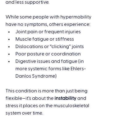
and less supportive.
While some people with hypermobility 
have no symptoms, others experience:
Joint pain or frequent injuries
Muscle fatigue or stiffness
Dislocations or “clicking” joints
Poor posture or coordination
Digestive issues and fatigue (in 
more systemic forms like Ehlers-
Danlos Syndrome)
This condition is more than just being 
flexible—it’s about the 
instability
 and 
stress it places on the musculoskeletal 
system over time.