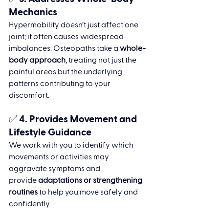
Mechanics
Hypermobility doesn’t just affect one 
joint; it often causes widespread 
imbalances. Osteopaths take a 
whole-
body approach
, treating not just the 
painful areas but the underlying 
patterns contributing to your 
discomfort.
✅ 4. 
Provides Movement and 
Lifestyle Guidance
We work with you to identify which 
movements or activities may 
aggravate symptoms and 
provide 
adaptations or strengthening 
routines
 to help you move safely and 
confidently.