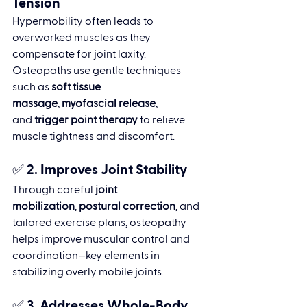
Tension
Hypermobility often leads to 
overworked muscles as they 
compensate for joint laxity. 
Osteopaths use gentle techniques 
such as 
soft tissue 
massage
, 
myofascial release
, 
and 
trigger point therapy
 to relieve 
muscle tightness and discomfort.
✅ 2. 
Improves Joint Stability
Through careful 
joint 
mobilization
, 
postural correction
, and 
tailored exercise plans, osteopathy 
helps improve muscular control and 
coordination—key elements in 
stabilizing overly mobile joints.
✅ 3. 
Addresses Whole-Body 