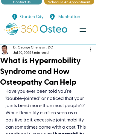
Contact Us
Schedule An Appointment
Garden City
Manhattan
Dr. George Cheriyan, DO
Jul 29, 2025
3 min read
What is Hypermobility
Syndrome and How
Osteopathy Can Help
Have you ever been told you're 
"double-jointed" or noticed that your 
joints bend more than most people’s? 
While flexibility is often seen as a 
positive trait, excessive joint mobility 
can sometimes come with a cost. This 