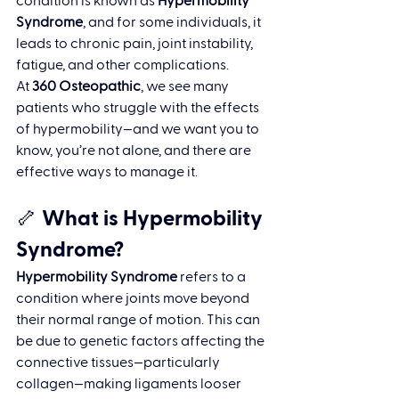
condition is known as 
Hypermobility 
Syndrome
, and for some individuals, it 
leads to chronic pain, joint instability, 
fatigue, and other complications.
At 
360 Osteopathic
, we see many 
patients who struggle with the effects 
of hypermobility—and we want you to 
know, you’re not alone, and there are 
effective ways to manage it.
🦴 What is Hypermobility 
Syndrome?
Hypermobility Syndrome
 refers to a 
condition where joints move beyond 
their normal range of motion. This can 
be due to genetic factors affecting the 
connective tissues—particularly 
collagen—making ligaments looser 