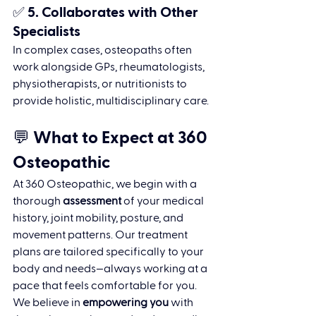
✅ 5. 
Collaborates with Other 
Specialists
In complex cases, osteopaths often 
work alongside GPs, rheumatologists, 
physiotherapists, or nutritionists to 
provide holistic, multidisciplinary care.
💬 What to Expect at 360 
Osteopathic
At 360 Osteopathic, we begin with a 
thorough 
assessment
 of your medical 
history, joint mobility, posture, and 
movement patterns. Our treatment 
plans are tailored specifically to your 
body and needs—always working at a 
pace that feels comfortable for you.
We believe in 
empowering you
 with 