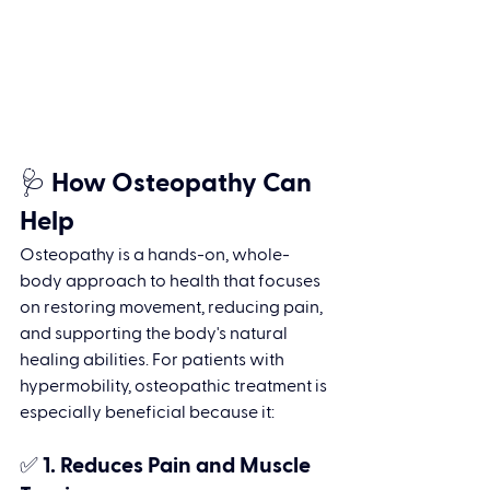
🩺 How Osteopathy Can 
Help
Osteopathy is a hands-on, whole-
body approach to health that focuses 
on restoring movement, reducing pain, 
and supporting the body's natural 
healing abilities. For patients with 
hypermobility, osteopathic treatment is 
especially beneficial because it:
✅ 1. 
Reduces Pain and Muscle 