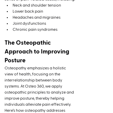
Neck and shoulder tension
Lower back pain
Headaches and migraines
Joint dysfunctions
Chronic pain syndromes
The Osteopathic 
Approach to Improving 
Posture
Osteopathy emphasizes a holistic 
view of health, focusing on the 
interrelationship between body 
systems. At Osteo 360, we apply 
osteopathic principles to analyze and 
improve posture, thereby helping 
individuals alleviate pain effectively. 
Here’s how osteopathy addresses 