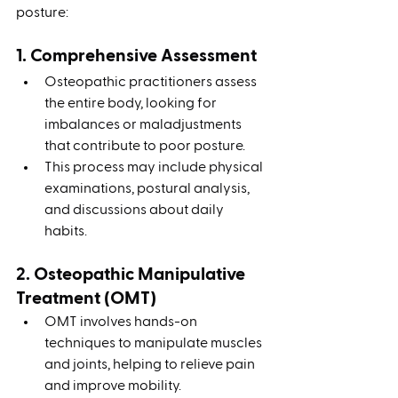
posture:
1. Comprehensive Assessment
Osteopathic practitioners assess 
the entire body, looking for 
imbalances or maladjustments 
that contribute to poor posture.
This process may include physical 
examinations, postural analysis, 
and discussions about daily 
habits.
2. Osteopathic Manipulative 
Treatment (OMT)
OMT involves hands-on 
techniques to manipulate muscles 
and joints, helping to relieve pain 
and improve mobility.