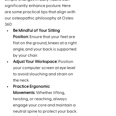
significantly enhance posture. Here 
are some practical tips that align with 
our osteopathic philosophy at Osteo 
360:
Be Mindful of Your Sitting 
Position:
 Ensure that your feet are 
flat on the ground, knees at a right 
angle, and your back is supported 
by your chair.
Adjust Your Workspace:
 Position 
your computer screen at eye level 
to avoid slouching and strain on 
the neck.
Practice Ergonomic 
Movements:
 Whether lifting, 
twisting, or reaching, always 
engage your core and maintain a 
neutral spine to protect your back.