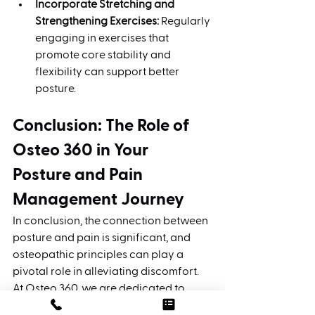
Incorporate Stretching and 
Strengthening Exercises:
 Regularly 
engaging in exercises that 
promote core stability and 
flexibility can support better 
posture.
Conclusion: The Role of 
Osteo 360 in Your 
Posture and Pain 
Management Journey
In conclusion, the connection between 
posture and pain is significant, and 
osteopathic principles can play a 
pivotal role in alleviating discomfort. 
At Osteo 360, we are dedicated to 
empowering our clients through 