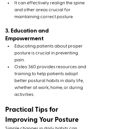
It can effectively realign the spine 
and other areas crucial for 
maintaining correct posture.
3. Education and 
Empowerment
Educating patients about proper 
posture is crucial in preventing 
pain.
Osteo 360 provides resources and 
training to help patients adopt 
better postural habits in daily life, 
whether at work, home, or during 
activities.
Practical Tips for 
Improving Your Posture
Simple changes in daily habits can 