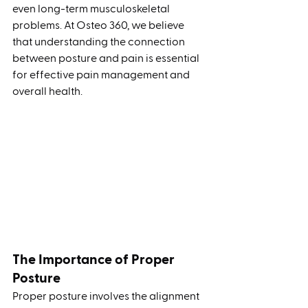
even long-term musculoskeletal 
problems. At Osteo 360, we believe 
that understanding the connection 
between posture and pain is essential 
for effective pain management and 
overall health.
The Importance of Proper 
Posture
Proper posture involves the alignment 