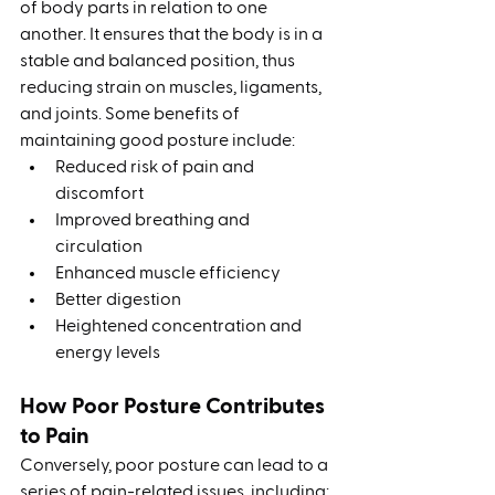
of body parts in relation to one 
another. It ensures that the body is in a 
stable and balanced position, thus 
reducing strain on muscles, ligaments, 
and joints. Some benefits of 
maintaining good posture include:
Reduced risk of pain and 
discomfort
Improved breathing and 
circulation
Enhanced muscle efficiency
Better digestion
Heightened concentration and 
energy levels
How Poor Posture Contributes 
to Pain
Conversely, poor posture can lead to a 
series of pain-related issues, including: