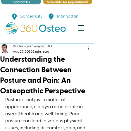
Contact Us
Schedule An Appointment
Garden City
Manhattan
Dr. George Cheriyan, DO
Aug 29, 2025
2 min read
Understanding the
Connection Between
Posture and Pain: An
Osteopathic Perspective
Posture is not just a matter of 
appearance; it plays a crucial role in 
overall health and well-being. Poor 
posture can lead to various physical 
issues, including discomfort, pain, and 