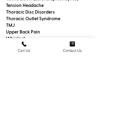
Tension Headache
Thoracic Disc Disorders
Thoracic Outlet Syndrome
TMJ
Upper Back Pain
Whiplash
Wrist Pain
Call Us
Contact Us
Meet Dr. George
Cheriyan, DO
We call
Dr. George Cheriyan DO an
Osteohealer™
because he is a
specially trained medical doctor who
uses highly specialized techniques to
help you relieve pain and discomfort
without drugs.
His 360º approach uses customized