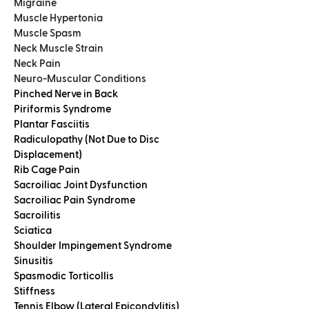
Migraine
Muscle Hypertonia
Muscle Spasm
Neck Muscle Strain
Neck Pain
Neuro-Muscular Conditions
Pinched Nerve in Back
Piriformis Syndrome
Plantar Fasciitis
Radiculopathy (Not Due to Disc
Displacement)
Rib Cage Pain
Sacroiliac Joint Dysfunction
Sacroiliac Pain Syndrome
Sacroilitis
Sciatica
Shoulder Impingement Syndrome
Sinusitis
Spasmodic Torticollis
Stiffness
Tennis Elbow (Lateral Epicondylitis)