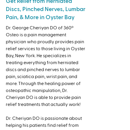
Get Relief from Herniated
Discs, Pinched Nerves, Lumbar
Pain, & More in Oyster Bay
Dr. George Cheriyan DO of 360º
Osteo is a pain management
physician who proudly provides pain
relief services to those living in Oyster
Bay, New York. He specializes in
treating everything from herniated
discs and pinched nerves to lumbar
pain, sciatica pain, wrist pain, and
more. Through the healing power of
osteopathic manipulation, Dr.
Cheriyan DO is able to provide pain
relief treatments that actually work!
Dr. Cheriyan DO is passionate about
helping his patients find relief from