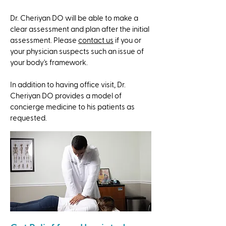
Dr. Cheriyan DO will be able to make a
clear assessment and plan after the initial
assessment. Please
contact us
if you or
your physician suspects such an issue of
your body's framework.
​In addition to having office visit, Dr.
Cheriyan DO provides a model of
concierge medicine to his patients as
requested.