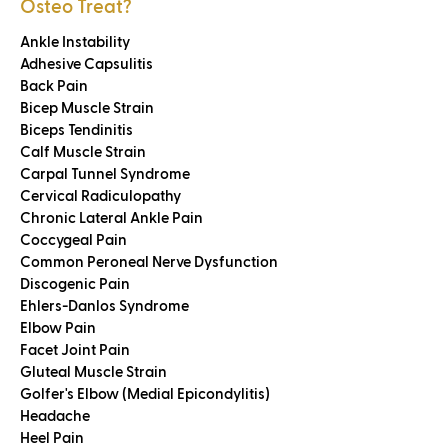
Osteo Treat?
Ankle Instability
Adhesive Capsulitis
Back Pain
Bicep Muscle Strain
Biceps Tendinitis
Calf Muscle Strain
Carpal Tunnel Syndrome
Cervical Radiculopathy
Chronic Lateral Ankle Pain
Coccygeal Pain
Common Peroneal Nerve Dysfunction
Discogenic Pain
Ehlers-Danlos Syndrome
Elbow Pain
Facet Joint Pain
Gluteal Muscle Strain
Golfer's Elbow (Medial Epicondylitis)
Headache
Heel Pain