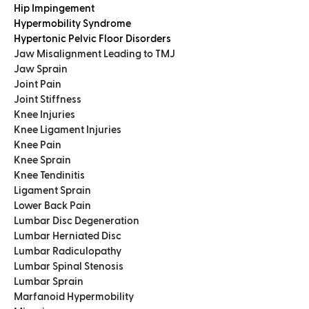
Hip Impingement
Hypermobility Syndrome
Hypertonic Pelvic Floor Disorders
Jaw Misalignment Leading to TMJ
Jaw Sprain
Joint Pain
Joint Stiffness
Knee Injuries
Knee Ligament Injuries
Knee Pain
Knee Sprain
Knee Tendinitis
Ligament Sprain
Lower Back Pain
Lumbar Disc Degeneration
Lumbar Herniated Disc
Lumbar Radiculopathy
Lumbar Spinal Stenosis
Lumbar Sprain
Marfanoid Hypermobility