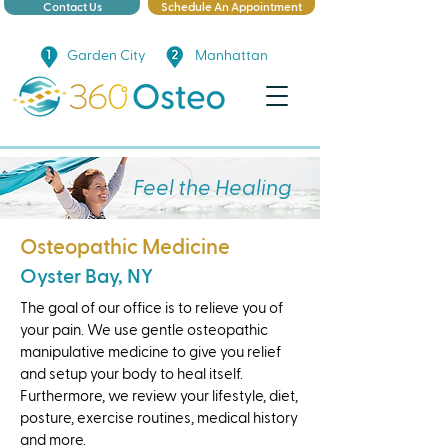
Contact Us
Schedule An Appointment
Garden City
Manhattan
Feel the Healing
Osteopathic Medicine
Oyster Bay, NY
The goal of our office is to relieve you of
your pain. We use gentle osteopathic
manipulative medicine to give you relief
and setup your body to heal itself.
Furthermore, we review your lifestyle, diet,
posture, exercise routines, medical history
and more.