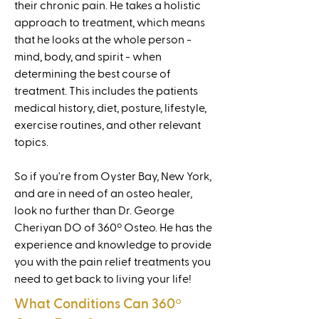
their chronic pain. He takes a holistic
approach to treatment, which means
that he looks at the whole person -
mind, body, and spirit - when
determining the best course of
treatment. This includes the patients
medical history, diet, posture, lifestyle,
exercise routines, and other relevant
topics.
So if you're from Oyster Bay, New York,
and are in need of an osteo healer,
look no further than Dr. George
Cheriyan DO of 360º Osteo. He has the
experience and knowledge to provide
you with the pain relief treatments you
need to get back to living your life!
What Conditions Can 360
º