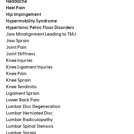
Headache
Heel Pain
Hip Impingement
Hypermobility Syndrome
Hypertonic Pelvic Floor Disorders
Jaw Misalignment Leading to TMJ
Jaw Sprain
Joint Pain
Joint Stiffness
Knee Injuries
Knee Ligament Injuries
Knee Pain
Knee Sprain
Knee Tendinitis
Ligament Sprain
Lower Back Pain
Lumbar Disc Degeneration
Lumbar Herniated Disc
Lumbar Radiculopathy
Lumbar Spinal Stenosis
Lumbar Sprain