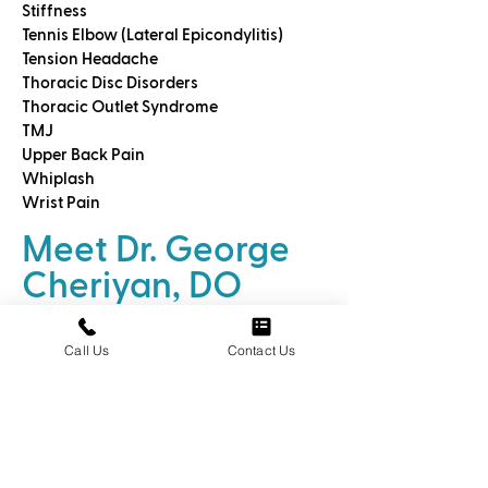
Stiffness
Tennis Elbow (Lateral Epicondylitis)
Tension Headache
Thoracic Disc Disorders
Thoracic Outlet Syndrome
TMJ
Upper Back Pain
Whiplash
Wrist Pain
Meet Dr. George
Cheriyan, DO
We call
Dr. George Cheriyan DO an
Call Us
Contact Us
Osteohealer™
because he is a
specially trained medical doctor who
uses highly specialized techniques to
help you relieve pain and discomfort
without drugs.