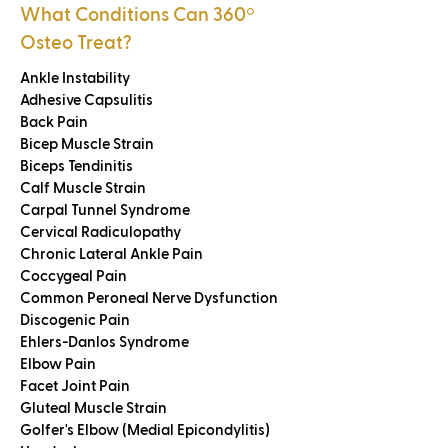
What Conditions Can 360
º
Osteo Treat?
Ankle Instability
Adhesive Capsulitis
Back Pain
Bicep Muscle Strain
Biceps Tendinitis
Calf Muscle Strain
Carpal Tunnel Syndrome
Cervical Radiculopathy
Chronic Lateral Ankle Pain
Coccygeal Pain
Common Peroneal Nerve Dysfunction
Discogenic Pain
Ehlers-Danlos Syndrome
Elbow Pain
Facet Joint Pain
Gluteal Muscle Strain
Golfer's Elbow (Medial Epicondylitis)