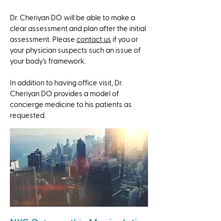
Dr. Cheriyan DO will be able to make a
clear assessment and plan after the initial
assessment. Please
contact us
if you or
your physician suspects such an issue of
your body's framework.
​In addition to having office visit, Dr.
Cheriyan DO provides a model of
concierge medicine to his patients as
requested.