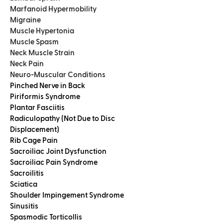
Marfanoid Hypermobility
Migraine
Muscle Hypertonia
Muscle Spasm
Neck Muscle Strain
Neck Pain
Neuro-Muscular Conditions
Pinched Nerve in Back
Piriformis Syndrome
Plantar Fasciitis
Radiculopathy (Not Due to Disc
Displacement)
Rib Cage Pain
Sacroiliac Joint Dysfunction
Sacroiliac Pain Syndrome
Sacroilitis
Sciatica
Shoulder Impingement Syndrome
Sinusitis
Spasmodic Torticollis