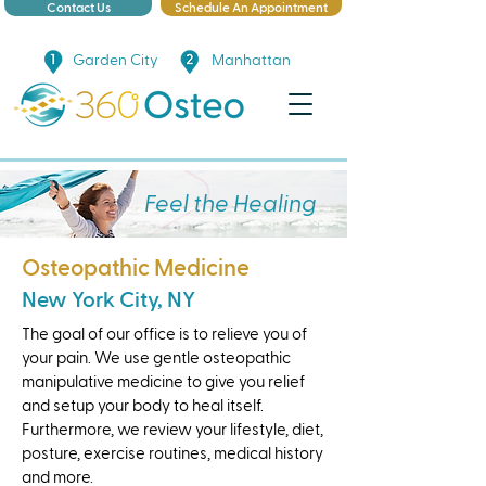
Contact Us
Schedule An Appointment
Garden City
Manhattan
Feel the Healing
Osteopathic Medicine
New York City, NY
The goal of our office is to relieve you of
your pain. We use gentle osteopathic
manipulative medicine to give you relief
and setup your body to heal itself.
Furthermore, we review your lifestyle, diet,
posture, exercise routines, medical history
and more.