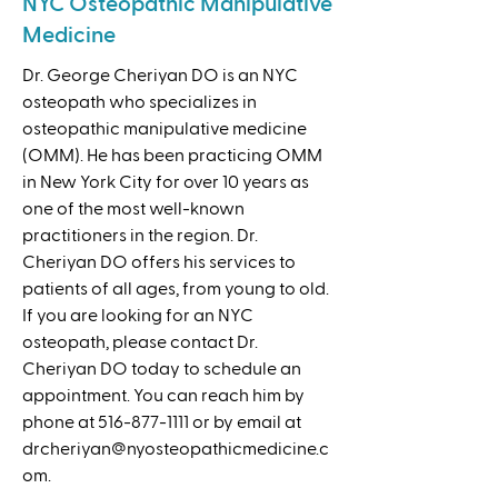
NYC Osteopathic Manipulative
Medicine
Dr. George Cheriyan DO is an NYC
osteopath who specializes in
osteopathic manipulative medicine
(OMM). He has been practicing OMM
in New York City for over 10 years as
one of the most well-known
practitioners in the region. Dr.
Cheriyan DO offers his services to
patients of all ages, from young to old.
If you are looking for an NYC
osteopath, please contact Dr.
Cheriyan DO today to schedule an
appointment. You can reach him by
phone at
516-877-1111
or by email at
drcheriyan@nyosteopathicmedicine.c
om
.