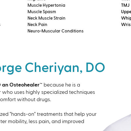
Muscle Hypertonia
TMJ
Muscle Spasm
Uppe
Neck Muscle Strain
Whip
s
Neck Pain
Wris
Neuro-Muscular Conditions
orge Cheriyan, DO
O an Osteohealer™
because he is a
r who uses highly specialized techniques
comfort without drugs.
zed "hands-on" treatments that help your
ater mobility, less pain, and improved