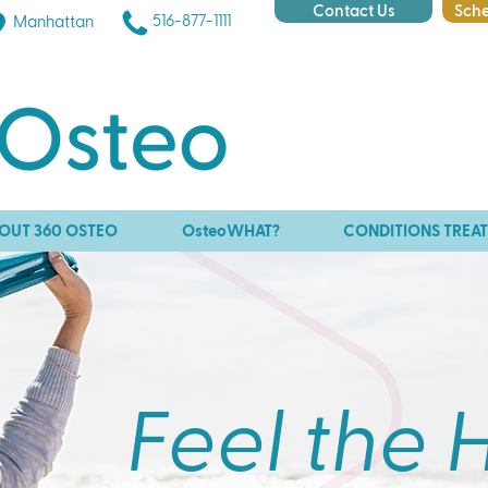
Contact Us
Sche
516-877-1111
Manhattan
OUT 360 OSTEO
OsteoWHAT?
CONDITIONS TREA
Feel the 