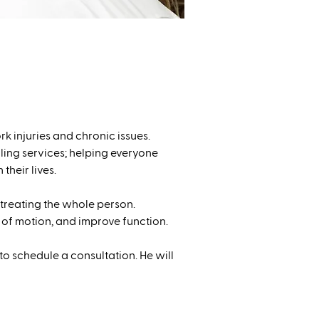
rk injuries and chronic issues.
ling services; helping everyone
their lives.
reating the whole person.
of motion, and improve function.
to schedule a consultation. He will