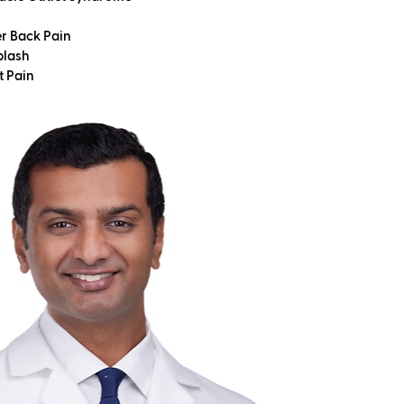
r Back Pain
lash
t Pain