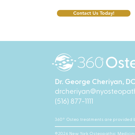
Contact Us Today!
Dr. George Cheriyan, D
drcheriyan@nyosteopat
(516) 877-1111
360º Osteo treatments are provided 
©2026 New York Osteopathic Medicine P