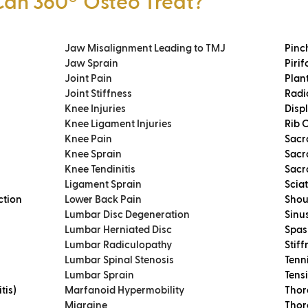
Can 360
º
Osteo Treat?
Jaw Misalignment Leading to TMJ
Pinc
Jaw Sprain
Piri
Joint Pain
Plant
Joint Stiffness
Radi
Knee Injuries
Disp
Knee Ligament Injuries
Rib 
Knee Pain
Sacr
Knee Sprain
Sacr
Knee Tendinitis
Sacro
Ligament Sprain
Scia
ction
Lower Back Pain
Shou
Lumbar Disc Degeneration
Sinus
Lumbar Herniated Disc
Spas
Lumbar Radiculopathy
Stiff
Lumbar Spinal Stenosis
Tenni
Lumbar Sprain
Tens
tis)
Marfanoid Hypermobility
Thor
Migraine
Thor