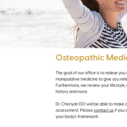
Osteopathic Medi
The goal of our office is to relieve yo
manipulative medicine to give you relie
Furthermore, we review your lifestyle, 
history and more.
Dr. Cheriyan DO will be able to make a
assessment. Please
contact us
if you 
your body's framework.