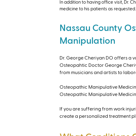
​In addition to having office visit, Dr
medicine to his patients as requested.
Nassau County Os
Manipulation
Dr. George Cheriyan DO offers a var
Osteopahtic Doctor George Cheriyan
from musicians and artists to labore
Osteopathic Manipulative Medicine
Osteopathic Manipulative Medicine
If you are suffering from work inju
create a personalized treatment plan