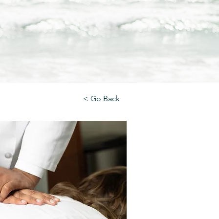
< Go Back