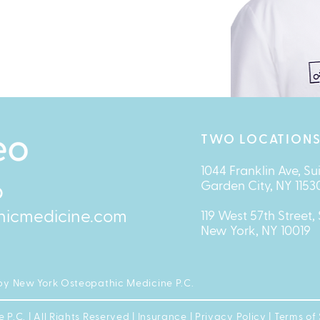
TWO LOCATIONS
1044 Franklin Ave, Su
Garden City, NY 1153
O
hicmedicine.com
119 West 57th Street, 
New York, NY 10019
by New York Osteopathic Medicine P.C.
.C. | All Rights Reserved |
Insurance
|
Privacy Policy
|
Terms of