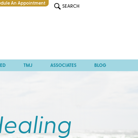
dule An Appointment
SEARCH
TED
TMJ
ASSOCIATES
BLOG
Healing