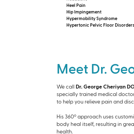
Heel Pain
Hip Impingement
Hypermobility Syndrome
Hypertonic Pelvic Floor Disorder
Meet Dr. Ge
We call
Dr. George Cheriyan D
specially trained medical docto
to help you relieve pain and dis
His 360º approach uses customi
body heal itself, resulting in gre
health.