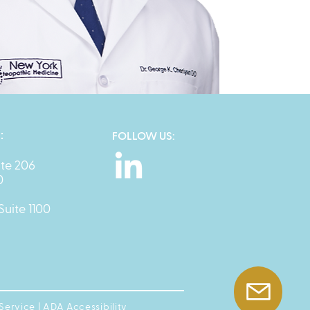
:
FOLLOW US:
ite 206
0
Suite 1100
 Service
|
ADA Accessibility