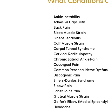
What Conditions 
Ankle Instability
Adhesive Capsulitis
Back Pain
Bicep Muscle Strain
Biceps Tendinitis
Calf Muscle Strain
Carpal Tunnel Syndrome
Cervical Radiculopathy
Chronic Lateral Ankle Pain
Coccygeal Pain
Common Peroneal Nerve Dysfun
Discogenic Pain
Ehlers-Danlos Syndrome
Elbow Pain
Facet Joint Pain
Gluteal Muscle Strain
Golfer's Elbow (Medial Epicondyli
Headache