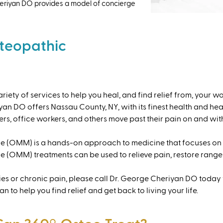
. Cheriyan DO provides a model of concierge
teopathic
iety of services to help you heal, and find relief from, your wo
 DO offers Nassau County, NY, with its finest health and hea
rs, office workers, and others move past their pain on and with 
 (OMM) is a hands-on approach to medicine that focuses on t
 (OMM) treatments can be used to relieve pain, restore range 
ries or chronic pain, please call Dr. George Cheriyan DO today 
 to help you find relief and get back to living your life.