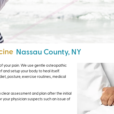
cine
Nassau County, NY
u of your pain. We use gentle osteopathic
f and setup your body to heal itself.
diet, posture, exercise routines, medical
 clear assessment and plan after the initial
or your physician suspects such an issue of