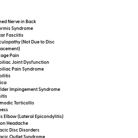
hed Nerve in Back
formis Syndrome
ar Fasciitis
culopathy (Not Due to Disc
lacement)
Cage Pain
oiliac Joint Dysfunction
oiliac Pain Syndrome
ilitis
tica
lder Impingement Syndrome
itis
modic Torticollis
ness
s Elbow (Lateral Epicondylitis)
ion Headache
acic Disc Disorders
acic Outlet Syndrome