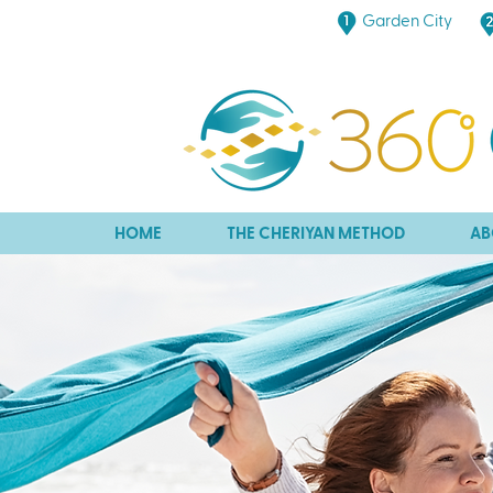
Garden City
HOME
THE CHERIYAN METHOD
AB