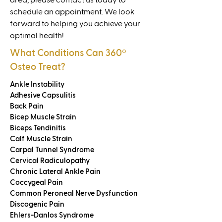
area, please contact us today to
schedule an appointment. We look
forward to helping you achieve your
optimal health!
What Conditions Can 360
º
Osteo Treat?
Ankle Instability
Adhesive Capsulitis
Back Pain
Bicep Muscle Strain
Biceps Tendinitis
Calf Muscle Strain
Carpal Tunnel Syndrome
Cervical Radiculopathy
Chronic Lateral Ankle Pain
Coccygeal Pain
Common Peroneal Nerve Dysfunction
Discogenic Pain
Ehlers-Danlos Syndrome