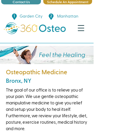
Contact Us
Schedule An Appointment
Garden City
Manhattan
Feel the Healing
Osteopathic Medicine
Bronx, NY
The goal of our office is to relieve you of
your pain. We use gentle osteopathic
manipulative medicine to give you relief
and setup your body to heal itself.
Furthermore, we review your lifestyle, diet,
posture, exercise routines, medical history
and more.