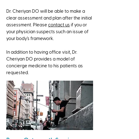
Dr. Cheriyan DO will be able to make a
clear assessment and plan after the initial
assessment. Please
contact us
if you or
your physician suspects such an issue of
your body's framework.
​In addition to having office visit, Dr.
Cheriyan DO provides a model of
concierge medicine to his patients as
requested.