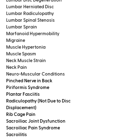
Lumbar Disc Degeneration
Lumbar Herniated Disc
Lumbar Radiculopathy
Lumbar Spinal Stenosis
Lumbar Sprain
Marfanoid Hypermobility
Migraine
Muscle Hypertonia
Muscle Spasm
Neck Muscle Strain
Neck Pain
Neuro-Muscular Conditions
Pinched Nerve in Back
Piriformis Syndrome
Plantar Fasciitis
Radiculopathy (Not Due to Disc
Displacement)
Rib Cage Pain
Sacroiliac Joint Dysfunction
Sacroiliac Pain Syndrome
Sacroilitis