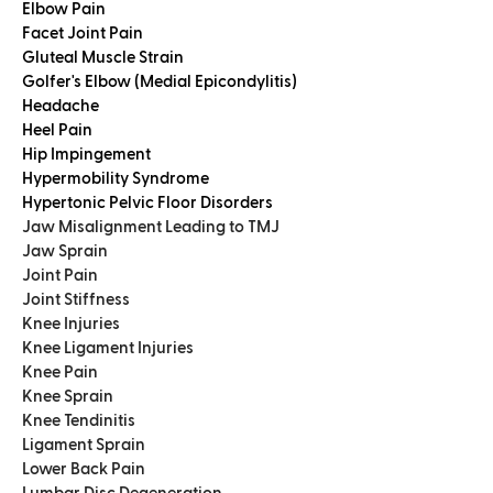
Elbow Pain
Facet Joint Pain
Gluteal Muscle Strain
Golfer's Elbow (Medial Epicondylitis)
Headache
Heel Pain
Hip Impingement
Hypermobility Syndrome
Hypertonic Pelvic Floor Disorders
Jaw Misalignment Leading to TMJ
Jaw Sprain
Joint Pain
Joint Stiffness
Knee Injuries
Knee Ligament Injuries
Knee Pain
Knee Sprain
Knee Tendinitis
Ligament Sprain
Lower Back Pain