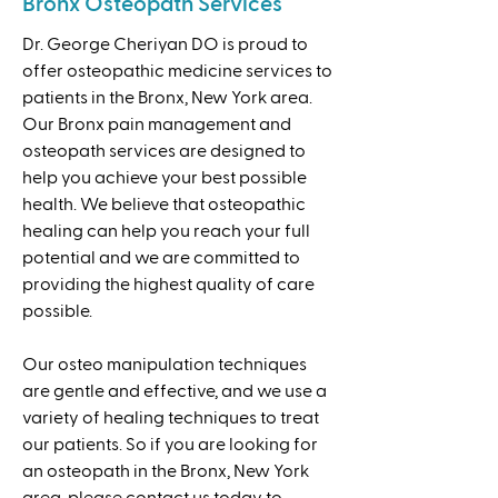
Bronx Osteopath Services
Dr. George Cheriyan DO is proud to
offer osteopathic medicine services to
patients in the Bronx, New York area.
Our Bronx pain management and
osteopath services are designed to
help you achieve your best possible
health. We believe that osteopathic
healing can help you reach your full
potential and we are committed to
providing the highest quality of care
possible.
Our osteo manipulation techniques
are gentle and effective, and we use a
variety of healing techniques to treat
our patients. So if you are looking for
an osteopath in the Bronx, New York