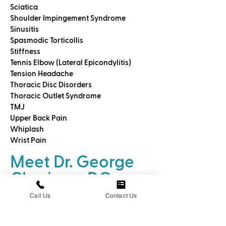
Sciatica
Shoulder Impingement Syndrome
Sinusitis
Spasmodic Torticollis
Stiffness
Tennis Elbow (Lateral Epicondylitis)
Tension Headache
Thoracic Disc Disorders
Thoracic Outlet Syndrome
TMJ
Upper Back Pain
Whiplash
Wrist Pain
Meet Dr. George
Cheriyan, DO
Call Us
Contact Us
We call
Dr. George Cheriyan DO an
Osteohealer™
because he is a