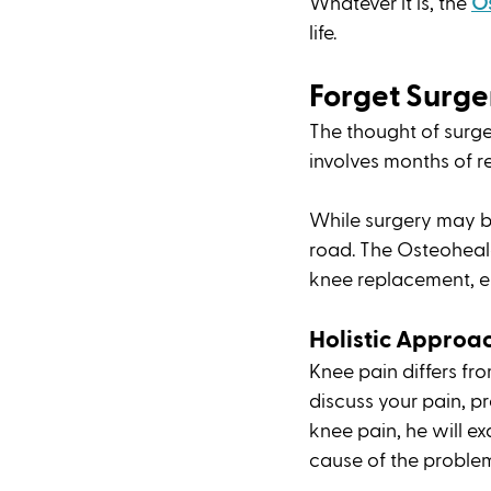
Whatever it is, the 
O
life. 
Forget Surge
The thought of surger
involves months of r
While surgery may b
road. The Osteoheal
knee replacement, en
Holistic Approac
Knee pain differs fro
discuss your pain, pre
knee pain, he will e
cause of the problem