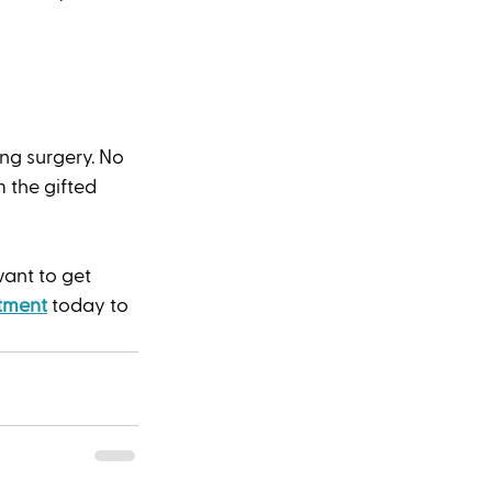
g surgery. No 
 the gifted 
want to get 
tment
 today to 