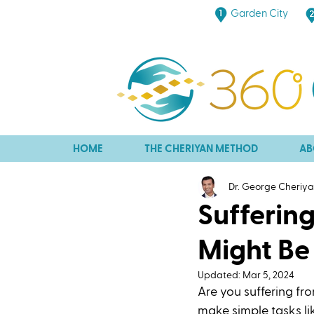
Garden City
HOME
THE CHERIYAN METHOD
AB
Dr. George Cheriy
Sufferin
Might Be 
Updated:
Mar 5, 2024
Are you suffering fr
make simple tasks lik