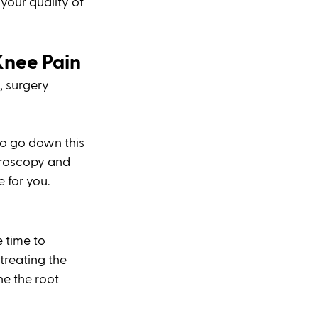
your quality of 
Knee Pain
, surgery 
o go down this 
hroscopy and 
 for you. 
 time to 
 treating the 
e the root 