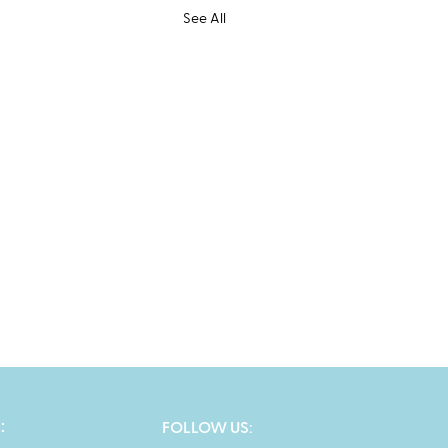
See All
:
FOLLOW US: