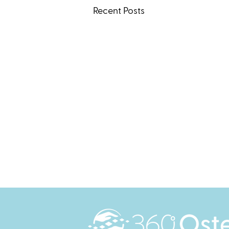
Recent Posts