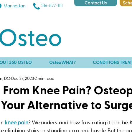
Contact Us
Sche
516-877-1111
Manhattan
OUT 360 OSTEO
OsteoWHAT?
CONDITIONS TREA
an, DO
Dec 27, 2023
2 min read
g From Knee Pain? Osteo
Your Alternative to Surg
om 
knee pain
? We understand how frustrating it can be. 
e climbing stairs or standing up a real hassle. But the go