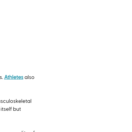
. 
Athletes
 also 
sculoskeletal 
tself but 