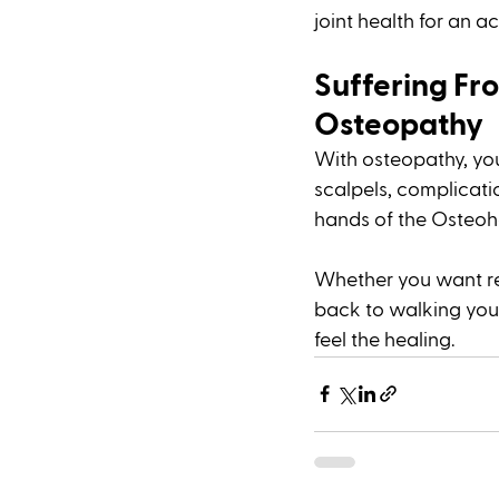
joint health for an acti
Suffering Fro
Osteopathy 
With osteopathy, yo
scalpels, complicati
hands of the Osteohe
Whether you want reli
back to walking your 
feel the healing. 