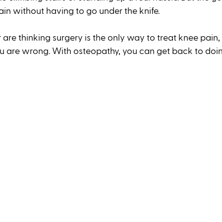
ain without having to go under the knife. 
r are thinking surgery is the only way to treat knee pain,
ou are wrong. With osteopathy, you can get back to doi