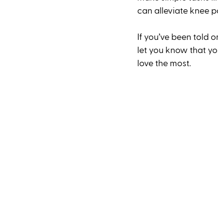
can alleviate knee p
If you’ve been told o
let you know that y
love the most. 