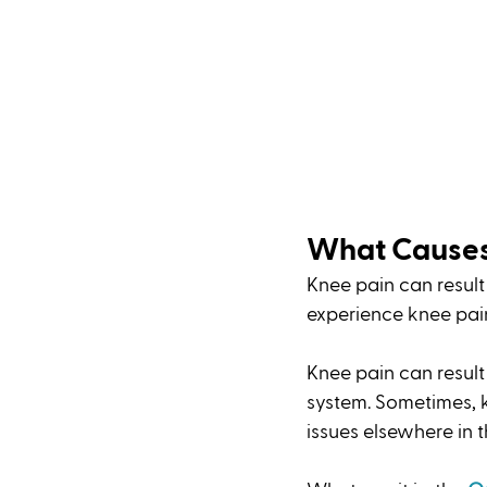
What Causes
Knee pain can result f
experience knee pain 
Knee pain can result
system. Sometimes, k
issues elsewhere in t