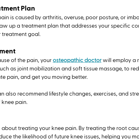
atment Plan
in is caused by arthritis, overuse, poor posture, or imba
aw up a treatment plan that addresses your specific co
 treatment goal.
ment  
se of the pain, your
osteopathic doctor
 will employ a 
uch as joint mobilization and soft tissue massage, to re
ate pain, and get you moving better. 
 also recommend lifestyle changes, exercises, and stre
f knee pain. 
 about treating your knee pain. By treating the root caus
duce the likelihood of future knee issues, helping you ma