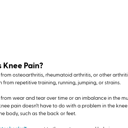
 Knee Pain?
rom osteoarthritis, rheumatoid arthritis, or other arthritis
from repetitive training, running, jumping, or strains. 
 from wear and tear over time or an imbalance in the mu
nee pain doesn’t have to do with a problem in the knee i
he body, such as the back or feet. 