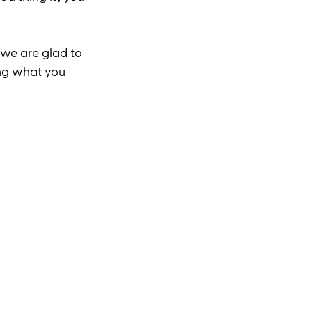
 we are glad to 
ng what you 