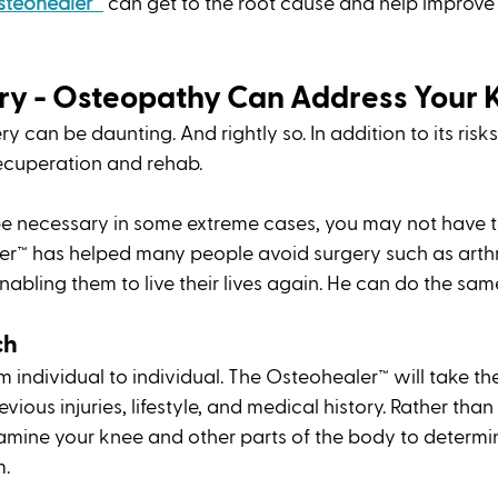
steohealer™
 can get to the root cause and help improve 
ry - Osteopathy Can Address Your 
y can be daunting. And rightly so. In addition to its risks
ecuperation and rehab. 
e necessary in some extreme cases, you may not have t
er™ has helped many people avoid surgery such as art
abling them to live their lives again. He can do the same
h 
m individual to individual. The Osteohealer™ will take the
vious injuries, lifestyle, and medical history. Rather than
xamine your knee and other parts of the body to determin
. 