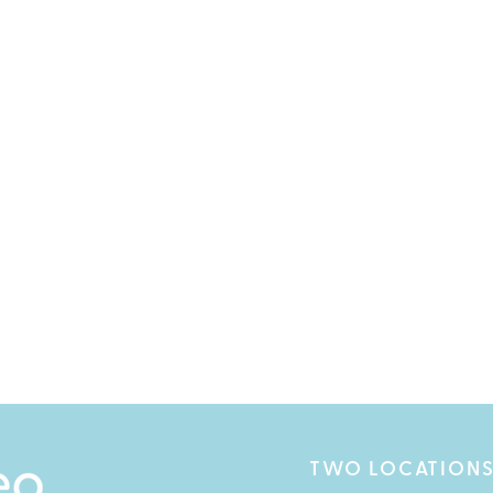
TWO LOCATIONS