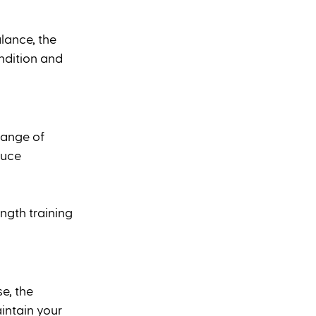
lance, the 
ndition and 
range of 
duce 
ngth training 
e, the 
intain your 