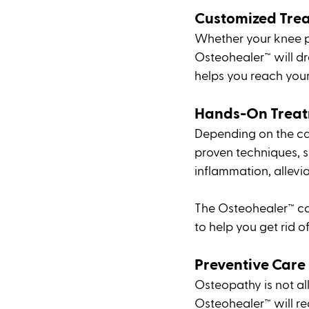
Customized Tre
Whether your knee pa
Osteohealer™ will dr
helps you reach your
Hands-On Treat
Depending on the cau
proven techniques, s
inflammation, allevi
The Osteohealer™ can
to help you get rid o
Preventive Care
Osteopathy is not all
Osteohealer™ will re