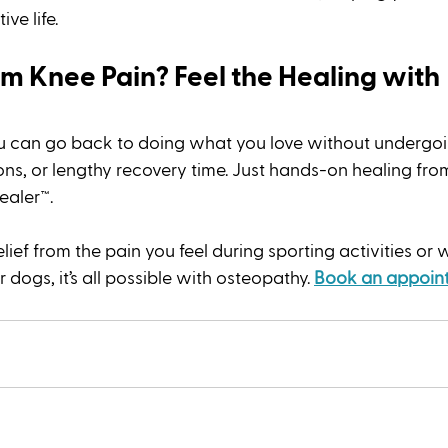
ve life. 
m Knee Pain? Feel the Healing with 
u can go back to doing what you love without undergoin
ons, or lengthy recovery time. Just hands-on healing from
aler™. 
ef from the pain you feel during sporting activities or 
dogs, it’s all possible with osteopathy. 
Book an appoin