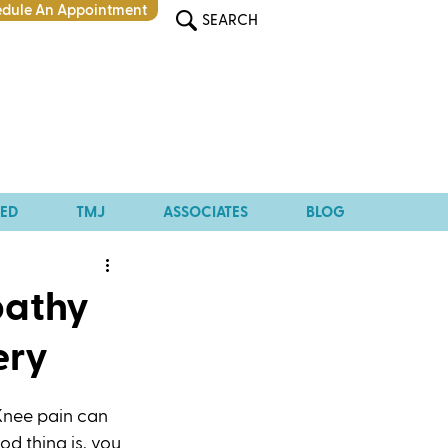
dule An Appointment
SEARCH
TED
TMJ
ASSOCIATES
BLOG
pathy
ery
Knee pain can 
od thing is, you 