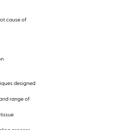
ot cause of 
on
iques designed 
 and range of 
tissue 