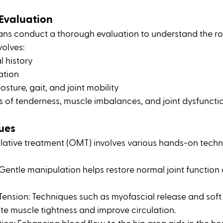
Evaluation
ans conduct a thorough evaluation to understand the ro
volves:
l history
ation
sture, gait, and joint mobility
s of tenderness, muscle imbalances, and joint dysfuncti
ues
ative treatment (OMT) involves various hands-on techn
 Gentle manipulation helps restore normal joint function
ension: Techniques such as myofascial release and soft 
te muscle tightness and improve circulation.