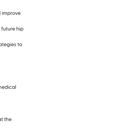
d improve 
future hip 
tegies to 
medical 
t the 