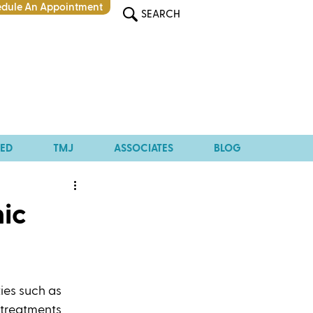
dule An Appointment
SEARCH
TED
TMJ
ASSOCIATES
BLOG
hic
ies such as 
 treatments 