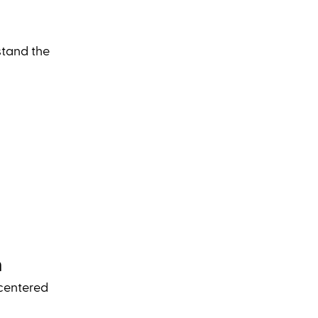
stand the 
n
centered 