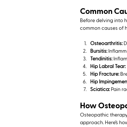
Common Caus
Before delving into 
common causes of hi
Osteoarthritis:
 
Bursitis:
 Inflamma
Tendinitis:
 Infla
Hip Labral Tear:
Hip Fracture:
 Br
Hip Impingemen
Sciatica:
 Pain r
How Osteopat
Osteopathic therapy
approach. Here’s how