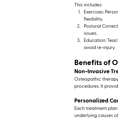
This includes:
Exercises: Pers
flexibility.
Postural Correct
issues.
Education: Teac
avoid re-injury.
Benefits of 
Non-Invasive T
Osteopathic therapy 
procedures. It provi
Personalized Ca
Each treatment plan i
underlying causes of