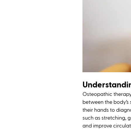
Understandi
Osteopathic therapy 
between the body’s s
their hands to diagno
such as stretching, g
and improve circulatio