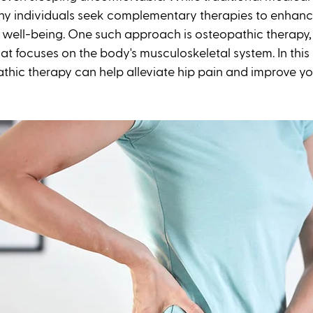
ny individuals seek complementary therapies to enhance
 well-being. One such approach is osteopathic therapy, a
t focuses on the body's musculoskeletal system. In this b
hic therapy can help alleviate hip pain and improve you