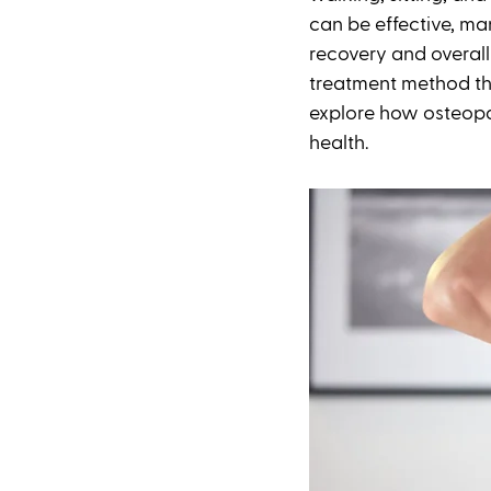
can be effective, ma
recovery and overall
treatment method tha
explore how osteopat
health.