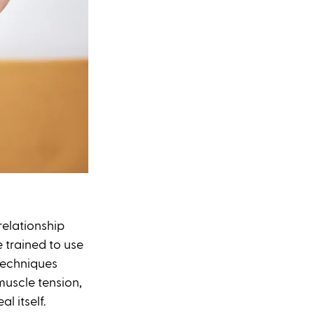
elationship 
 trained to use 
 techniques 
muscle tension, 
l itself.