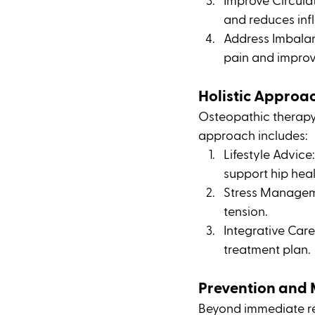
Improve Circulat
and reduces inf
Address Imbalanc
pain and improv
Holistic Approa
Osteopathic therapy c
approach includes:
Lifestyle Advic
support hip heal
Stress Manageme
tension.
Integrative Care
treatment plan.
Prevention and
Beyond immediate rel