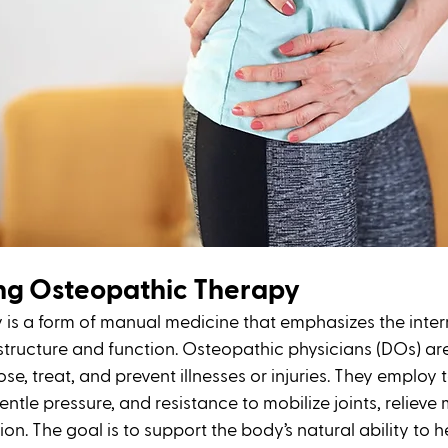
ng Osteopathic Therapy
is a form of manual medicine that emphasizes the interr
tructure and function. Osteopathic physicians (DOs) are
se, treat, and prevent illnesses or injuries. They employ
entle pressure, and resistance to mobilize joints, relieve 
n. The goal is to support the body’s natural ability to hea