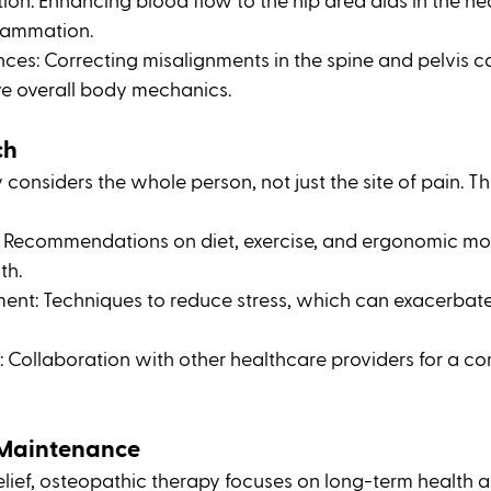
ion: Enhancing blood flow to the hip area aids in the he
lammation.
es: Correcting misalignments in the spine and pelvis ca
e overall body mechanics.
ch
onsiders the whole person, not just the site of pain. This
e: Recommendations on diet, exercise, and ergonomic mod
th.
nt: Techniques to reduce stress, which can exacerbate
: Collaboration with other healthcare providers for a c
 Maintenance
ief, osteopathic therapy focuses on long-term health a