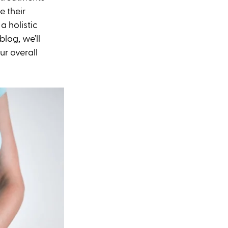
 their 
 holistic 
log, we’ll 
r overall 