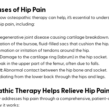
es of Hip Pain
how osteopathic therapy can help, it’s essential to under
p pain, including:
Degenerative joint disease causing cartilage breakdown.
tion of the bursae, fluid-filled sacs that cushion the hip.
mmation or irritation of tendons around the hip.
 Damage to the cartilage ring (labrum) in the hip socket.
eak in the upper part of the femur, often due to falls.
t:
 Abnormal contact between the hip bone and socket.
adiating from the lower back through the hips and legs.
hic Therapy Helps Relieve Hip Pai
 addresses hip pain through a comprehensive, patient-
 it works: