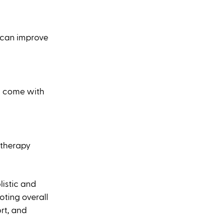
 can improve 
n come with 
 therapy 
istic and 
ting overall 
rt, and 