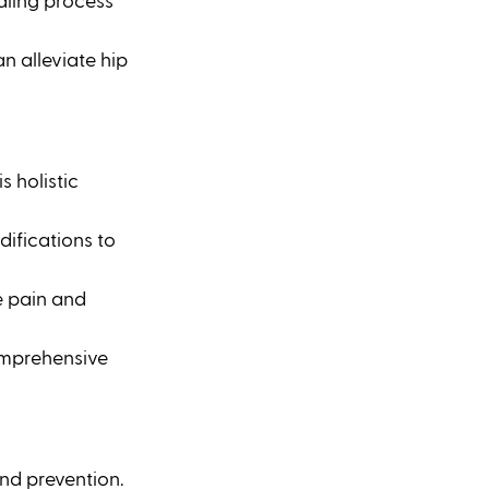
aling process 
n alleviate hip 
 holistic 
ifications to 
 pain and 
omprehensive 
nd prevention. 