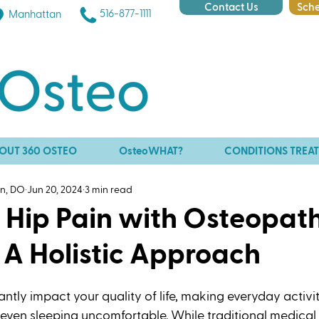
Contact Us
Sche
516-877-1111
Manhattan
OUT 360 OSTEO
OsteoWHAT?
CONDITIONS TREA
an, DO
Jun 20, 2024
3 min read
g Hip Pain with Osteopat
 A Holistic Approach
antly impact your quality of life, making everyday activit
d even sleeping uncomfortable. While traditional medical