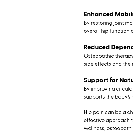
Enhanced Mobili
By restoring joint m
overall hip function 
Reduced Depend
Osteopathic therapy
side effects and the
Support for Nat
By improving circula
supports the body’s 
Hip pain can be a ch
effective approach t
wellness, osteopathi