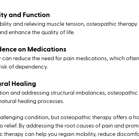
ty and Function
obility and relieving muscle tension, osteopathic therapy
and enhance the quality of life.
ence on Medications
 can reduce the need for pain medications, which ofte
 risk of dependency.
ural Healing
tion and addressing structural imbalances, osteopathic
natural healing processes.
allenging condition, but osteopathic therapy offers a hol
o relief. By addressing the root causes of pain and promo
c therapy can help you regain mobility, reduce discomfo