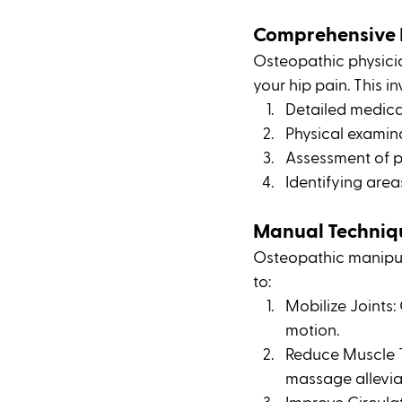
Comprehensive 
Osteopathic physici
your hip pain. This in
Detailed medica
Physical examin
Assessment of po
Identifying area
Manual Techniq
Osteopathic manipul
to:
Mobilize Joints:
motion.
Reduce Muscle T
massage allevia