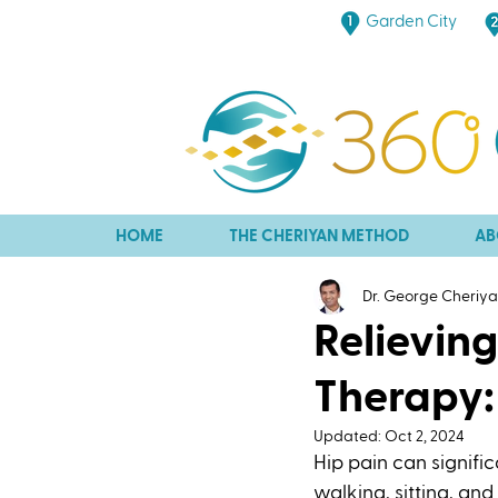
Garden City
HOME
THE CHERIYAN METHOD
AB
Dr. George Cheriy
Relievin
Therapy:
Updated:
Oct 2, 2024
Hip pain can signific
walking, sitting, an