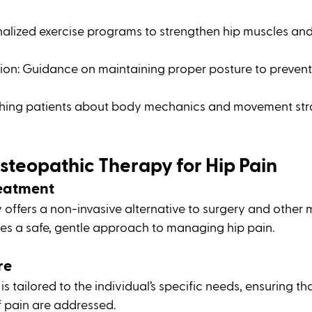
onalized exercise programs to strengthen hip muscles an
ion: Guidance on maintaining proper posture to prevent 
hing patients about body mechanics and movement stra
Osteopathic Therapy for Hip Pain
reatment
offers a non-invasive alternative to surgery and other 
des a safe, gentle approach to managing hip pain.
re
s tailored to the individual’s specific needs, ensuring tha
 pain are addressed.