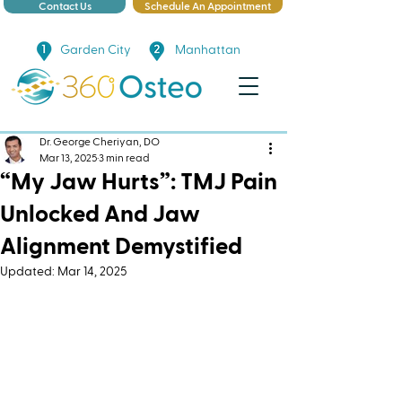
Contact Us
Schedule An Appointment
Garden City
Manhattan
Dr. George Cheriyan, DO
Mar 13, 2025
3 min read
“My Jaw Hurts”: TMJ Pain
Unlocked And Jaw
Alignment Demystified
Updated:
Mar 14, 2025