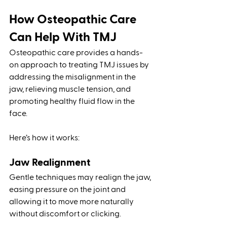
How Osteopathic Care 
Can Help With TMJ
Osteopathic care provides a hands-
on approach to treating TMJ issues by 
addressing the misalignment in the 
jaw, relieving muscle tension, and 
promoting healthy fluid flow in the 
face. 
Here’s how it works:
Jaw Realignment
Gentle techniques may realign the jaw, 
easing pressure on the joint and 
allowing it to move more naturally 
without discomfort or clicking.