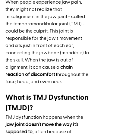
When people experience jaw pain, 
they might not realize that 
misalignment in the jaw joint - called 
the temporomandibular joint (TMJ) - 
could be the culprit. This joint is 
responsible for the jaw's movement 
and sits just in front of each ear, 
connecting the jawbone (mandible) to 
the skull. When the jaw is out of 
alignment, it can cause a 
chain 
reaction of discomfort
 throughout the 
face, head, and even neck.
What is TMJ Dysfunction 
(TMJD)?
TMJ dysfunction happens when the 
jaw joint doesn’t move the way it’s 
supposed to
, often because of 