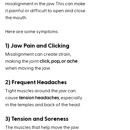
misalignment in the jaw. This can make 
it painful or difficult to open and close 
the mouth. 
Here are some symptoms:
1) Jaw Pain and Clicking
Misalignment can create strain, 
making the joint 
click, pop, or ache
when moving the jaw.
2) Frequent Headaches
Tight muscles around the jaw can 
cause 
tension headaches
, especially 
in the temples and back of the head.
3) Tension and Soreness
The muscles that help move the jaw 