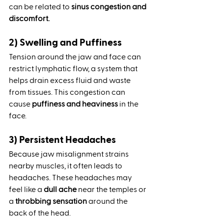
can be related to 
sinus congestion and 
discomfort.
2) Swelling and Puffiness
Tension around the jaw and face can 
restrict lymphatic flow, a system that 
helps drain excess fluid and waste 
from tissues. This congestion can 
cause 
puffiness and heaviness
 in the 
face.
3) Persistent Headaches
Because jaw misalignment strains 
nearby muscles, it often leads to 
headaches. These headaches may 
feel like a 
dull ache
 near the temples or 
a 
throbbing sensation
 around the 
back of the head.