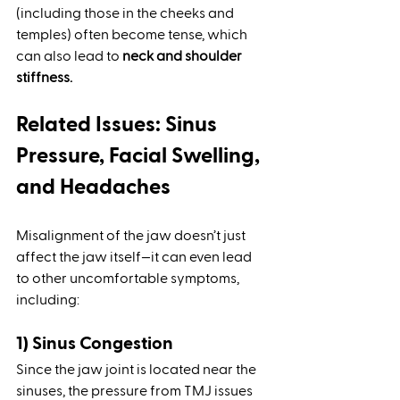
(including those in the cheeks and 
temples) often become tense, which 
can also lead to 
neck and shoulder 
stiffness.
Related Issues: Sinus 
Pressure, Facial Swelling, 
and Headaches
Misalignment of the jaw doesn’t just 
affect the jaw itself—it can even lead 
to other uncomfortable symptoms, 
including:
1) Sinus Congestion
Since the jaw joint is located near the 
sinuses, the pressure from TMJ issues 