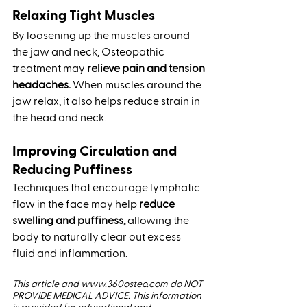
Relaxing Tight Muscles
By loosening up the muscles around 
the jaw and neck, Osteopathic 
treatment may 
relieve pain and tension 
headaches.
 When muscles around the 
jaw relax, it also helps reduce strain in 
the head and neck.
Improving Circulation and 
Reducing Puffiness
Techniques that encourage lymphatic 
flow in the face may help
 reduce 
swelling and puffiness,
 allowing the 
body to naturally clear out excess 
fluid and inflammation.
This article and www.360osteo.com do NOT 
PROVIDE MEDICAL ADVICE. This information 