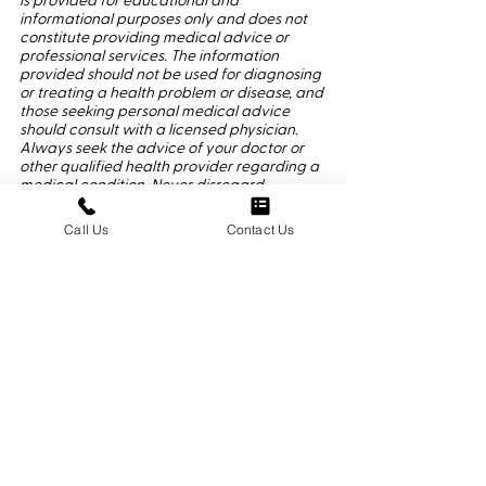
is provided for educational and 
informational purposes only and does not 
constitute providing medical advice or 
professional services. The information 
provided should not be used for diagnosing 
or treating a health problem or disease, and 
those seeking personal medical advice 
should consult with a licensed physician. 
Always seek the advice of your doctor or 
other qualified health provider regarding a 
medical condition. Never disregard 
professional medical advice or delay in 
seeking it because of something you have 
Call Us
Contact Us
read here or on 360osteo.com. If you think 
you may have a medical emergency, call 
911 or go to the nearest emergency room 
immediately. No physician-patient 
relationship is created by  this article or its 
use. Neither New York Osteopathic Medicine 
P.C. nor its employees, nor any contributor 
to this website, makes any representations, 
express or implied, with respect to the 
information provided herein or to its use. 
®2025 Dr. George Cheriyan DO