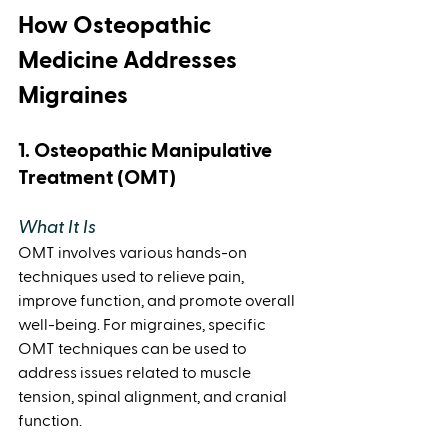
How Osteopathic 
Medicine Addresses 
Migraines
1. Osteopathic Manipulative 
Treatment (OMT)
What It Is 
OMT involves various hands-on 
techniques used to relieve pain, 
improve function, and promote overall 
well-being. For migraines, specific 
OMT techniques can be used to 
address issues related to muscle 
tension, spinal alignment, and cranial 
function.