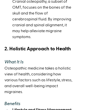
Cranial osteopathy, a subset of 
OMT, focuses on the bones of the 
skull and the flow of 
cerebrospinal fluid. By improving 
cranial and spinal alignment, it 
may help alleviate migraine 
symptoms.
2. Holistic Approach to Health
What It Is
Osteopathic medicine takes a holistic 
view of health, considering how 
various factors such as lifestyle, stress, 
and overall well-being impact 
migraines.
Benefits
Lifestyle and Stress Management
: 