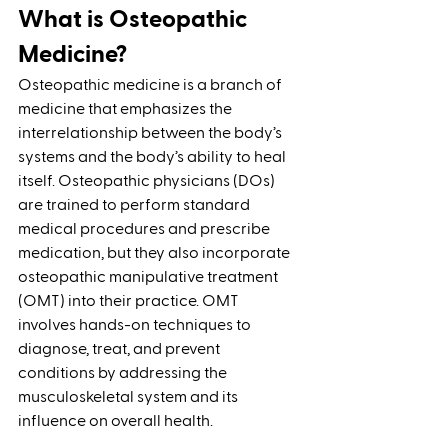
What is Osteopathic 
Medicine?
Osteopathic medicine is a branch of 
medicine that emphasizes the 
interrelationship between the body’s 
systems and the body’s ability to heal 
itself. Osteopathic physicians (DOs) 
are trained to perform standard 
medical procedures and prescribe 
medication, but they also incorporate 
osteopathic manipulative treatment 
(OMT) into their practice. OMT 
involves hands-on techniques to 
diagnose, treat, and prevent 
conditions by addressing the 
musculoskeletal system and its 
influence on overall health.