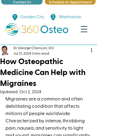
Contact Us
Schedule An Appointment
Garden City
Manhattan
Dr. George Cheriyan, DO
Jul 31, 2024
3 min read
How Osteopathic
Medicine Can Help with
Migraines
Updated:
Oct 2, 2024
Migraines are a common and often 
debilitating condition that affects 
millions of people worldwide. 
Characterized by intense, throbbing 
pain, nausea, and sensitivity to light 
and sound, migraines can significantly 