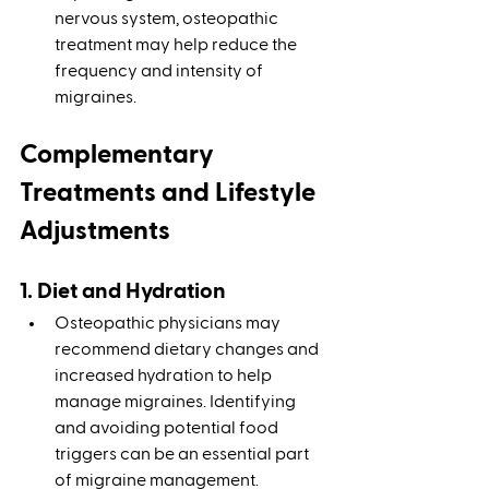
nervous system, osteopathic 
treatment may help reduce the 
frequency and intensity of 
migraines.
Complementary 
Treatments and Lifestyle 
Adjustments
1. Diet and Hydration
Osteopathic physicians may 
recommend dietary changes and 
increased hydration to help 
manage migraines. Identifying 
and avoiding potential food 
triggers can be an essential part 
of migraine management.