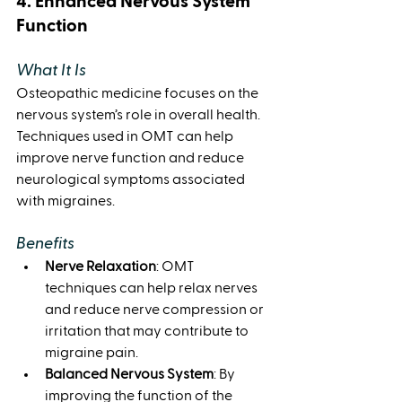
4. Enhanced Nervous System 
Function
What It Is
Osteopathic medicine focuses on the 
nervous system’s role in overall health. 
Techniques used in OMT can help 
improve nerve function and reduce 
neurological symptoms associated 
with migraines.
Benefits
Nerve Relaxation
: OMT 
techniques can help relax nerves 
and reduce nerve compression or 
irritation that may contribute to 
migraine pain.
Balanced Nervous System
: By 
improving the function of the 