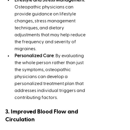
Osteopathic physicians can 
provide guidance on lifestyle 
changes, stress management 
techniques, and dietary 
adjustments that may help reduce 
the frequency and severity of 
migraines.
Personalized Care
: By evaluating 
the whole person rather than just 
the symptoms, osteopathic 
physicians can develop a 
personalized treatment plan that 
addresses individual triggers and 
contributing factors.
3. Improved Blood Flow and 
Circulation