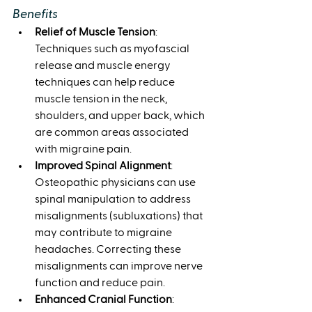
Benefits
Relief of Muscle Tension
: 
Techniques such as myofascial 
release and muscle energy 
techniques can help reduce 
muscle tension in the neck, 
shoulders, and upper back, which 
are common areas associated 
with migraine pain.
Improved Spinal Alignment
: 
Osteopathic physicians can use 
spinal manipulation to address 
misalignments (subluxations) that 
may contribute to migraine 
headaches. Correcting these 
misalignments can improve nerve 
function and reduce pain.
Enhanced Cranial Function
: 