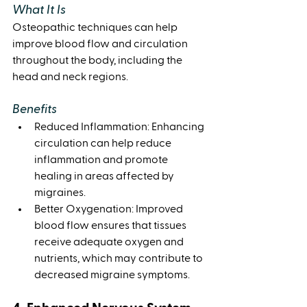
What It Is
Osteopathic techniques can help 
improve blood flow and circulation 
throughout the body, including the 
head and neck regions.
Benefits
Reduced Inflammation: Enhancing 
circulation can help reduce 
inflammation and promote 
healing in areas affected by 
migraines.
Better Oxygenation: Improved 
blood flow ensures that tissues 
receive adequate oxygen and 
nutrients, which may contribute to 
decreased migraine symptoms.