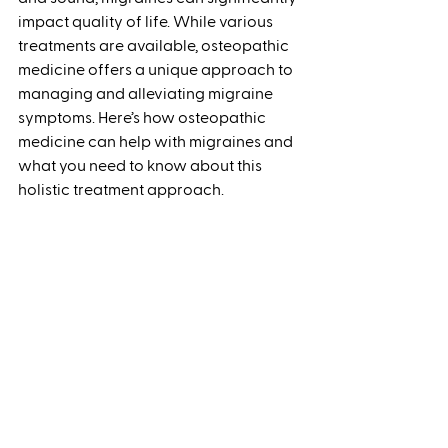
impact quality of life. While various 
treatments are available, osteopathic 
medicine offers a unique approach to 
managing and alleviating migraine 
symptoms. Here’s how osteopathic 
medicine can help with migraines and 
what you need to know about this 
holistic treatment approach.