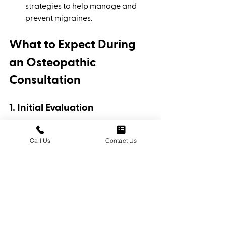
strategies to help manage and 
prevent migraines.
What to Expect During 
an Osteopathic 
Consultation
1. Initial Evaluation
The osteopathic physician will 
conduct a thorough evaluation, 
Call Us
Contact Us
including a review of your 
medical history, symptoms, and 
lifestyle factors. They will assess 
your musculoskeletal system, 
spinal alignment, and overall 
health.