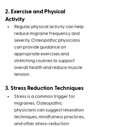
2. Exercise and Physical 
Activity
Regular physical activity can help 
reduce migraine frequency and 
severity. Osteopathic physicians 
can provide guidance on 
appropriate exercises and 
stretching routines to support 
overall health and reduce muscle 
tension.
3. Stress Reduction Techniques
Stress is a common trigger for 
migraines. Osteopathic 
physicians can suggest relaxation 
techniques, mindfulness practices, 
and other stress-reduction 