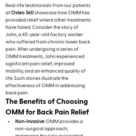
Real-life testimonials from our patients 
at 
Osteo 360
 showcase how OMM has 
provided relief where other treatments 
have failed. Consider the story of 
John, a 45-year-old factory worker 
who suffered from chronic lower back 
pain. After undergoing a series of 
OMM treatments, John experienced 
significant pain relief, improved 
mobility, and an enhanced quality of 
life. Such stories illustrate the 
effectiveness of OMM in addressing 
back pain.
The Benefits of Choosing 
OMM for Back Pain Relief
Non-invasive:
 OMM provides a 
non-surgical approach, 