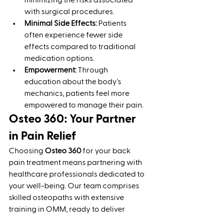
minimizing the risks associated 
with surgical procedures.
Minimal Side Effects:
 Patients 
often experience fewer side 
effects compared to traditional 
medication options.
Empowerment:
 Through 
education about the body's 
mechanics, patients feel more 
empowered to manage their pain.
Osteo 360: Your Partner 
in Pain Relief
Choosing 
Osteo 360
 for your back 
pain treatment means partnering with 
healthcare professionals dedicated to 
your well-being. Our team comprises 
skilled osteopaths with extensive 
training in OMM, ready to deliver 