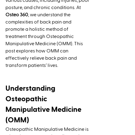
various causes, including injuries, poor 
posture, and chronic conditions. At 
Osteo 360
, we understand the 
complexities of back pain and 
promote a holistic method of 
treatment through Osteopathic 
Manipulative Medicine (OMM). This 
post explores how OMM can 
effectively relieve back pain and 
transform patients’ lives.
Understanding 
Osteopathic 
Manipulative Medicine 
(OMM)
Osteopathic Manipulative Medicine is 