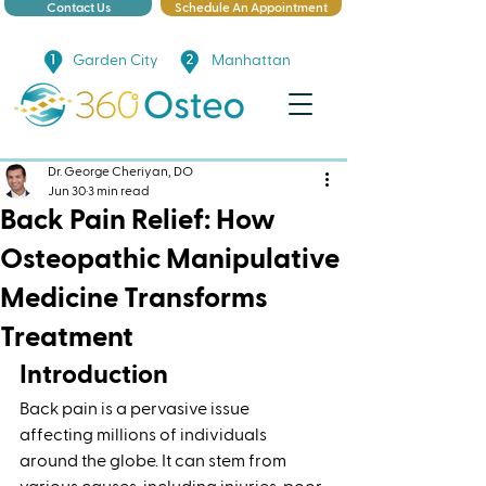
Contact Us
Schedule An Appointment
Garden City
Manhattan
Dr. George Cheriyan, DO
Jun 30
3 min read
Back Pain Relief: How
Osteopathic Manipulative
Medicine Transforms
Treatment
Introduction
Back pain is a pervasive issue 
affecting millions of individuals 
around the globe. It can stem from 