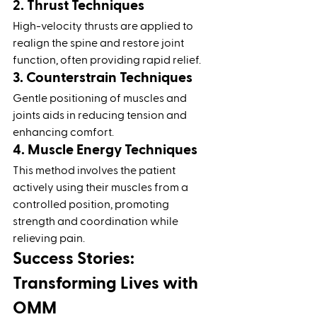
2. Thrust Techniques
High-velocity thrusts are applied to 
realign the spine and restore joint 
function, often providing rapid relief.
3. Counterstrain Techniques
Gentle positioning of muscles and 
joints aids in reducing tension and 
enhancing comfort.
4. Muscle Energy Techniques
This method involves the patient 
actively using their muscles from a 
controlled position, promoting 
strength and coordination while 
relieving pain.
Success Stories: 
Transforming Lives with 
OMM