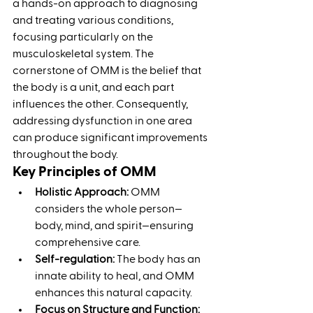
a hands-on approach to diagnosing 
and treating various conditions, 
focusing particularly on the 
musculoskeletal system. The 
cornerstone of OMM is the belief that 
the body is a unit, and each part 
influences the other. Consequently, 
addressing dysfunction in one area 
can produce significant improvements 
throughout the body.
Key Principles of OMM
Holistic Approach:
 OMM 
considers the whole person—
body, mind, and spirit—ensuring 
comprehensive care.
Self-regulation:
 The body has an 
innate ability to heal, and OMM 
enhances this natural capacity.
Focus on Structure and Function: