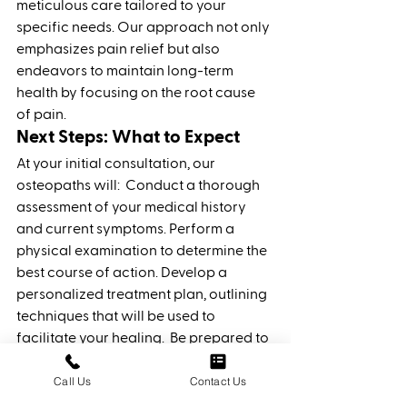
meticulous care tailored to your 
specific needs. Our approach not only 
emphasizes pain relief but also 
endeavors to maintain long-term 
health by focusing on the root cause 
of pain.
Next Steps: What to Expect
At your initial consultation, our 
osteopaths will: 
Conduct a thorough 
assessment of your medical history 
and current symptoms.
Perform a 
physical examination to determine the 
best course of action.
Develop a 
personalized treatment plan, outlining 
techniques that will be used to 
facilitate your healing.
 Be prepared to 
engage actively in your treatment and 
Call Us
Contact Us
follow any recommendations 
provided by our team. 