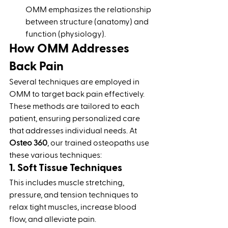
OMM emphasizes the relationship 
between structure (anatomy) and 
function (physiology).
How OMM Addresses 
Back Pain
Several techniques are employed in 
OMM to target back pain effectively. 
These methods are tailored to each 
patient, ensuring personalized care 
that addresses individual needs. At 
Osteo 360
, our trained osteopaths use 
these various techniques:
1. Soft Tissue Techniques
This includes muscle stretching, 
pressure, and tension techniques to 
relax tight muscles, increase blood 
flow, and alleviate pain.