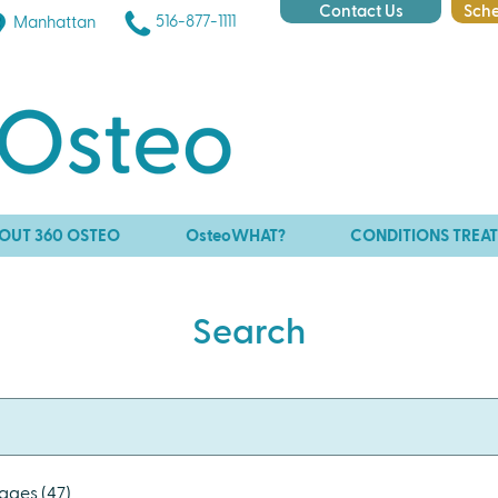
Contact Us
Sche
516-877-1111
Manhattan
OUT 360 OSTEO
OsteoWHAT?
CONDITIONS TREA
Search
ages (47)