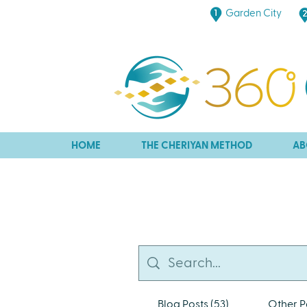
Garden City
HOME
THE CHERIYAN METHOD
AB
Blog Posts (53)
Other P