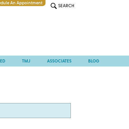
dule An Appointment
SEARCH
TED
TMJ
ASSOCIATES
BLOG